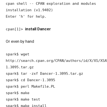
cpan shell -- CPAN exploration and modules
installation (v1.9402)
Enter 'h' for help.
install Dancer
cpan[1]>
Or even by hand
spark$ wget
http://search.cpan.org/CPAN/authors/id/X/XS/XSA
1.3095.tar.gz
spark$ tar -zxf Dancer-1.3095.tar.gz
spark$ cd Dancer-1.3095
spark$ perl Makefile.PL
spark$ make
spark$ make test
spark$ make install