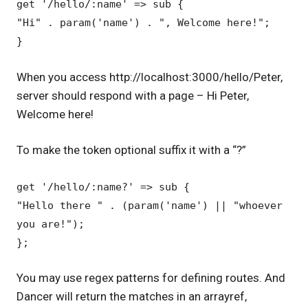
get '/hello/:name' => sub {
"Hi" . param('name') . ", Welcome here!";
}
When you access http://localhost:3000/hello/Peter,
server should respond with a page – Hi Peter,
Welcome here!
To make the token optional suffix it with a “?”
get '/hello/:name?' => sub {
"Hello there " . (param('name') || "whoever
you are!");
};
You may use regex patterns for defining routes. And
Dancer will return the matches in an arrayref,