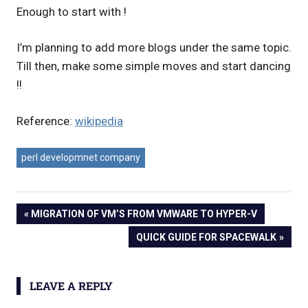
Enough to start with !
I’m planning to add more blogs under the same topic.
Till then, make some simple moves and start dancing
!!
Reference:
wikipedia
perl developmnet company
Post
PREVIOUS
MIGRATION OF VM’S FROM VMWARE TO HYPER-V
POST:
NEXT
QUICK GUIDE FOR SPACEWALK
navigation
POST:
LEAVE A REPLY