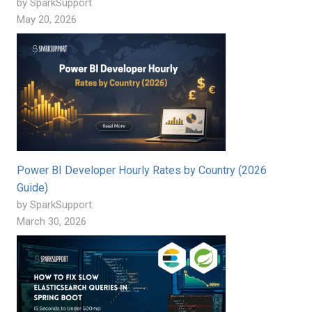
by SparkSupport
May 20, 2026
Power BI Developer Hourly Rates by Country (2026
Guide)
by SparkSupport
March 30, 2026