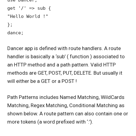
get '/' => sub {
"Hello World !"
};
dance;
Dancer app is defined with route handlers. A route
handler is basically a ‘sub’ ( function ) associated to
an HTTP method and a path pattern. Valid HTTP
methods are GET, POST, PUT, DELETE. But usually it
will either be a GET or a POST !
Path Patterns includes Named Matching, WildCards
Matching, Regex Matching, Conditional Matching as
shown below. A route pattern can also contain one or
more tokens (a word prefixed with ‘:’).