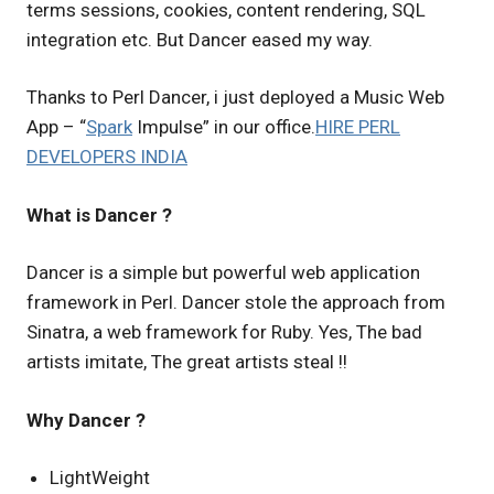
terms sessions, cookies, content rendering, SQL
integration etc. But Dancer eased my way.
Thanks to Perl Dancer, i just deployed a Music Web
App – “
Spark
Impulse” in our office.
HIRE PERL
DEVELOPERS INDIA
What is Dancer ?
Dancer is a simple but powerful web application
framework in Perl. Dancer stole the approach from
Sinatra, a web framework for Ruby. Yes, The bad
artists imitate, The great artists steal !!
Why Dancer ?
LightWeight