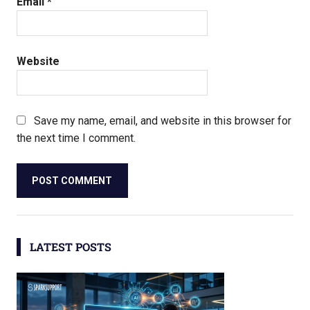
Email
*
Website
Save my name, email, and website in this browser for
the next time I comment.
LATEST POSTS