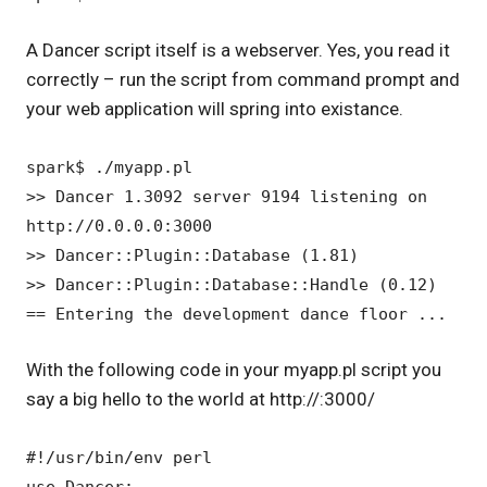
A Dancer script itself is a webserver. Yes, you read it
correctly – run the script from command prompt and
your web application will spring into existance.
spark$ ./myapp.pl
>> Dancer 1.3092 server 9194 listening on
http://0.0.0.0:3000
>> Dancer::Plugin::Database (1.81)
>> Dancer::Plugin::Database::Handle (0.12)
== Entering the development dance floor ...
With the following code in your myapp.pl script you
say a big hello to the world at http://:3000/
#!/usr/bin/env perl
use Dancer;