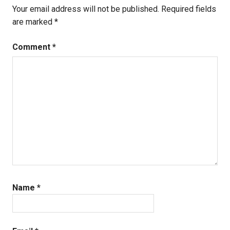
Your email address will not be published.
Required fields
are marked
*
Comment
*
Name
*