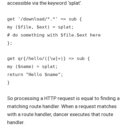
accessible via the keyword ‘splat’.
get '/download/*.*' => sub {
my ($file, $ext) = splat;
# do something with $file.$ext here
};
get qr{/hello/([\w]+)} => sub {
my ($name) = splat;
return "Hello $name";
}
So processing a HTTP request is equal to finding a
matching route handler. When a request matches
with a route handler, dancer executes that route
handler.