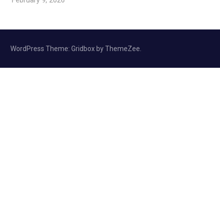
WordPress Theme: Gridbox by ThemeZee.