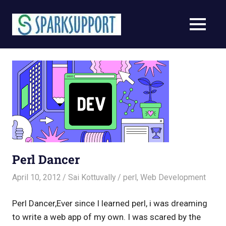
Skip
to
MENU
content
Perl Dancer
April 10, 2012
Sai Kottuvally
perl
,
Web Development
Perl Dancer,Ever since I learned perl, i was dreaming
to write a web app of my own. I was scared by the