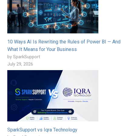
10 Ways AI Is Rewriting the Rules of Power BI — And
What It Means for Your Business
by SparkSupport
July 29, 2026
SparkSupport vs Iqra Technology