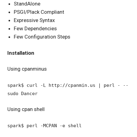
StandAlone
PSGI/Plack Compliant
Expressive Syntax
Few Dependencies
Few Configuration Steps
Installation
Using cpanminus
spark$ curl -L http://cpanmin.us | perl - --
sudo Dancer
Using cpan shell
spark$ perl -MCPAN -e shell