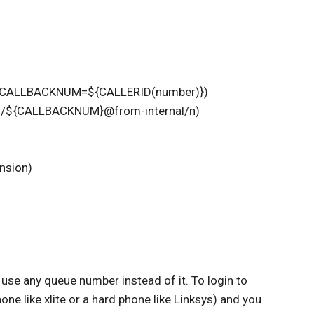
Set,CALLBACKNUM=${CALLERID(number)})
l/${CALLBACKNUM}@from-internal/n)
nsion)
 use any queue number instead of it. To login to
ne like xlite or a hard phone like Linksys) and you