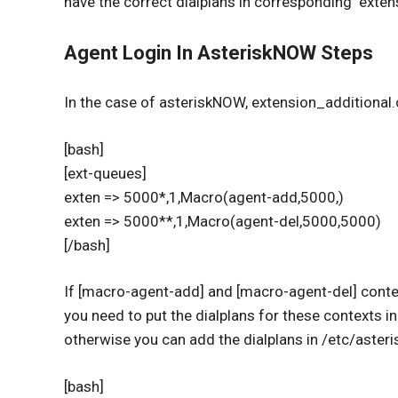
have the correct dialplans in corresponding extens
Agent Login In AsteriskNOW Steps
In the case of asteriskNOW, extension_additional.
[bash]
[ext-queues]
exten => 5000*,1,Macro(agent-add,5000,)
exten => 5000**,1,Macro(agent-del,5000,5000)
[/bash]
If [macro-agent-add] and [macro-agent-del] contex
you need to put the dialplans for these contexts 
otherwise you can add the dialplans in /etc/aste
[bash]