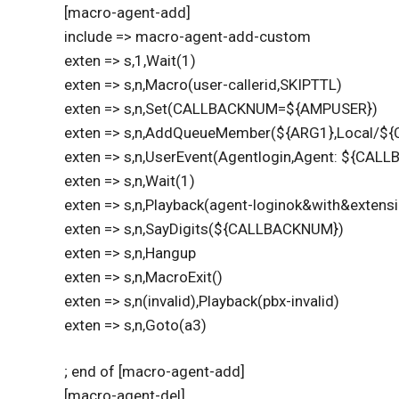
[macro-agent-add]
include => macro-agent-add-custom
exten => s,1,Wait(1)
exten => s,n,Macro(user-callerid,SKIPTTL)
exten => s,n,Set(CALLBACKNUM=${AMPUSER})
exten => s,n,AddQueueMember(${ARG1},Local/$
exten => s,n,UserEvent(Agentlogin,Agent: ${CAL
exten => s,n,Wait(1)
exten => s,n,Playback(agent-loginok&with&extens
exten => s,n,SayDigits(${CALLBACKNUM})
exten => s,n,Hangup
exten => s,n,MacroExit()
exten => s,n(invalid),Playback(pbx-invalid)
exten => s,n,Goto(a3)
; end of [macro-agent-add]
[macro-agent-del]