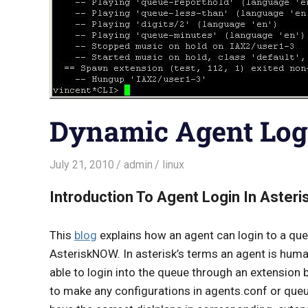
Dynamic Agent Log
July 21, 2010
admin
linux
Introduction To Agent Login In Aste
This
blog
explains how an agent can login to a que
AsteriskNOW. In asterisk’s terms an agent is human
able to login into the queue through an extension
to make any configurations in agents.conf or queu