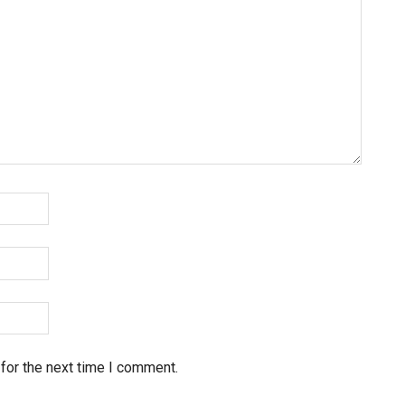
for the next time I comment.