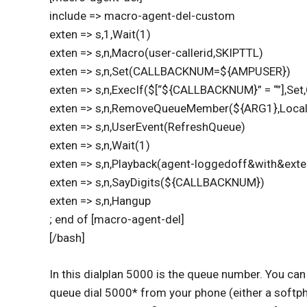
include => macro-agent-del-custom
exten => s,1,Wait(1)
exten => s,n,Macro(user-callerid,SKIPTTL)
exten => s,n,Set(CALLBACKNUM=${AMPUSER})
exten => s,n,ExecIf($[“${CALLBACKNUM}” = “”],
exten => s,n,RemoveQueueMember(${ARG1},Loca
exten => s,n,UserEvent(RefreshQueue)
exten => s,n,Wait(1)
exten => s,n,Playback(agent-loggedoff&with&exte
exten => s,n,SayDigits(${CALLBACKNUM})
exten => s,n,Hangup
; end of [macro-agent-del]
[/bash]
In this dialplan 5000 is the queue number. You can
queue dial 5000* from your phone (either a softpho