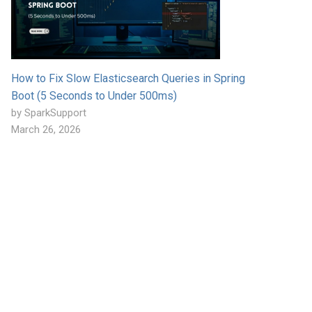
How to Fix Slow Elasticsearch Queries in Spring
Boot (5 Seconds to Under 500ms)
by SparkSupport
March 26, 2026