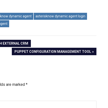
sknow dynamic agent
asterisknow dynamic agent login
agent
TH EXTERNAL CRM
NEXT
PUPPET CONFIGURATION MANAGEMENT TOOL
POST:
elds are marked
*