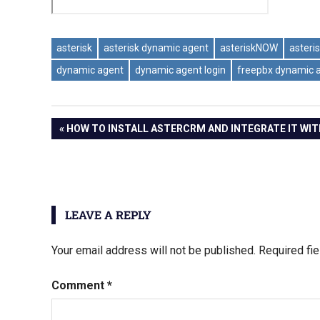
asterisk
asterisk dynamic agent
asteriskNOW
asteri
dynamic agent
dynamic agent login
freepbx dynamic 
Post
PREVIOUS
HOW TO INSTALL ASTERCRM AND INTEGRATE IT WI
POST:
navigation
LEAVE A REPLY
Your email address will not be published.
Required fi
Comment
*