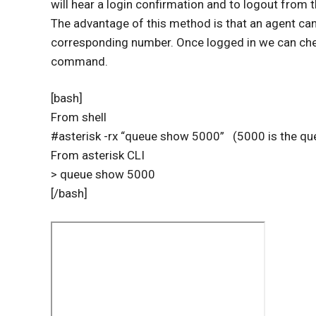
will hear a login confirmation and to logout from t
The advantage of this method is that an agent can 
corresponding number. Once logged in we can che
command.
[bash]
From shell
#asterisk -rx “queue show 5000” (5000 is the q
From asterisk CLI
> queue show 5000
[/bash]