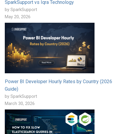
SparkSupport vs Iqra Technology
by SparkSupport
May 20, 2026
Power BI Developer Hourly Rates by Country (2026
Guide)
by SparkSupport
March 30, 2026