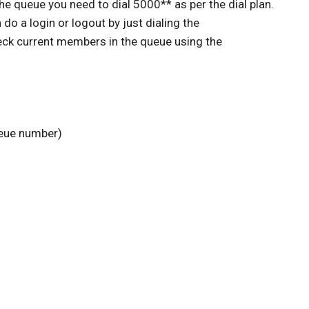
he queue you need to dial 5000** as per the dial plan.
do a login or logout by just dialing the
ck current members in the queue using the
ueue number)