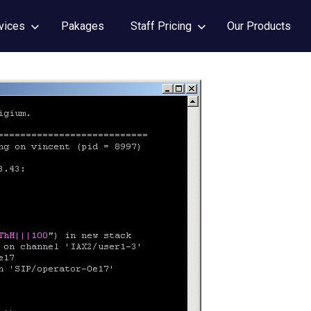
vices
Pakages
Staff Pricing
Our Products