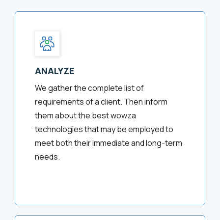
ANALYZE
We gather the complete list of
requirements of a client. Then inform
them about the best wowza
technologies that may be employed to
meet both their immediate and long-term
needs.