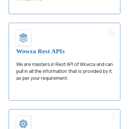
6
Wowza Rest APIs
We are masters in Rest API of Wowza and can
pull in all the information that is provided by it,
as per your requirement.
7