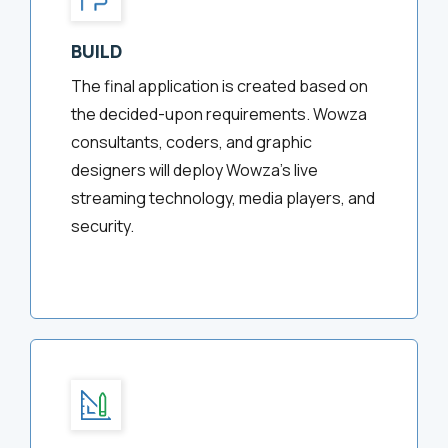
BUILD
The final application is created based on
the decided-upon requirements. Wowza
consultants, coders, and graphic
designers will deploy Wowza’s live
streaming technology, media players, and
security.