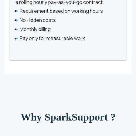
a rolling hourly pay-as-you-go contract.
Requirement based on working hours
No Hidden costs
Monthly billing
Pay only for measurable work
Why SparkSupport ?