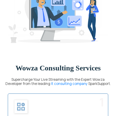
Wowza Consulting Services
Supercharge Your Live Streaming with the Expert Wowza
Developer from the leading
It consulting company
SparkSupport.
1