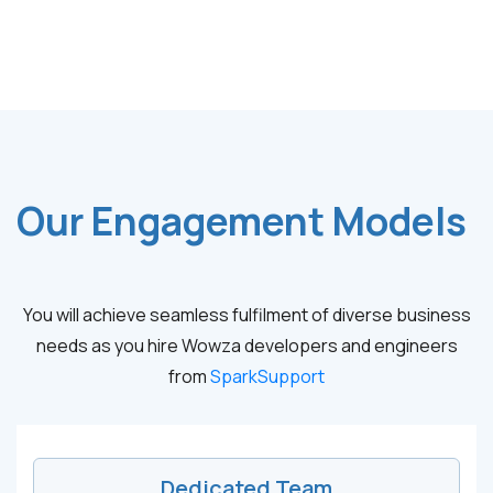
Our Engagement Models
You will achieve seamless fulfilment of diverse business
needs as you hire Wowza developers and engineers
from
SparkSupport
Dedicated Team