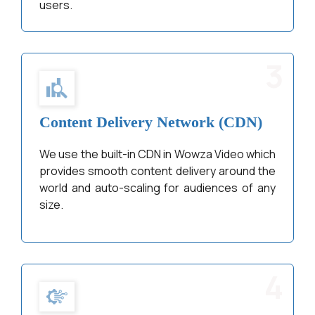
users.
3
Content Delivery Network (CDN)
We use the built-in CDN in Wowza Video which
provides smooth content delivery around the
world and auto-scaling for audiences of any
size.
4