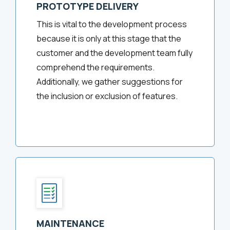
PROTOTYPE DELIVERY
This is vital to the development process
because it is only at this stage that the
customer and the development team fully
comprehend the requirements.
Additionally, we gather suggestions for
the inclusion or exclusion of features.
MAINTENANCE