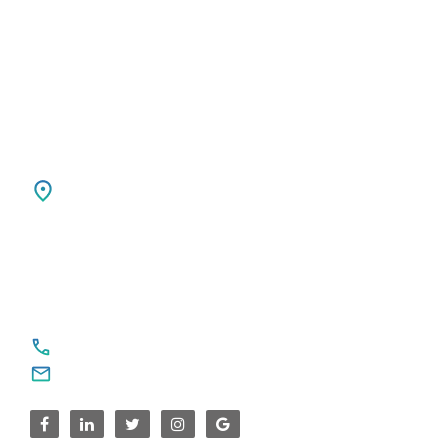
7411 TH, DEVENTER, Netherlands
Ph: +31 85 00 797 00
USA
SPARKSUPPORT GLOBAL TECH
4376 Cornwallis Ct NE
Marietta, GA 30068
United States
For Service Enquiries
+91 8590383831, 9995644499
contact@sparksupport.com