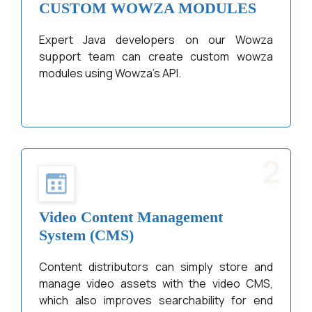
CUSTOM WOWZA MODULES
Expert Java developers on our Wowza
support team can create custom wowza
modules using Wowza’s API.
2
Video Content Management
System (CMS)
Content distributors can simply store and
manage video assets with the video CMS,
which also improves searchability for end