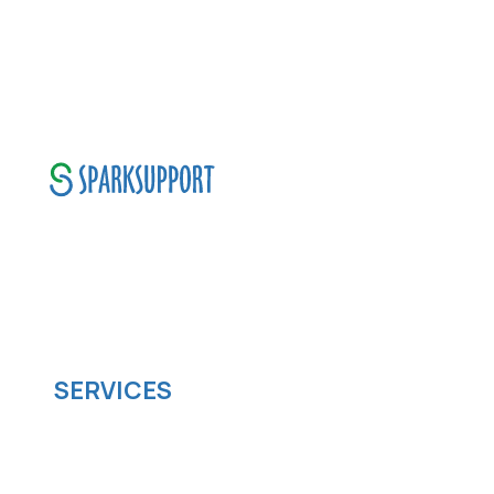
SparkSupport Infotech, is one of the leading
managed it support company that offers
scalable software solutions to facilitate your
business's digital transformation.
SERVICES
Software development
Cloud computing