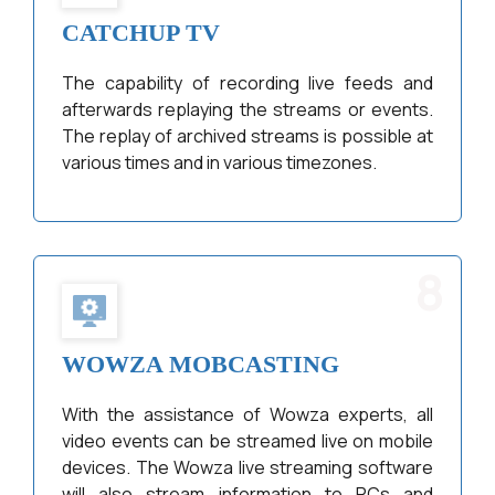
CATCHUP TV
The capability of recording live feeds and
afterwards replaying the streams or events.
The replay of archived streams is possible at
various times and in various timezones.
8
WOWZA MOBCASTING
With the assistance of Wowza experts, all
video events can be streamed live on mobile
devices. The Wowza live streaming software
will also stream information to PCs and