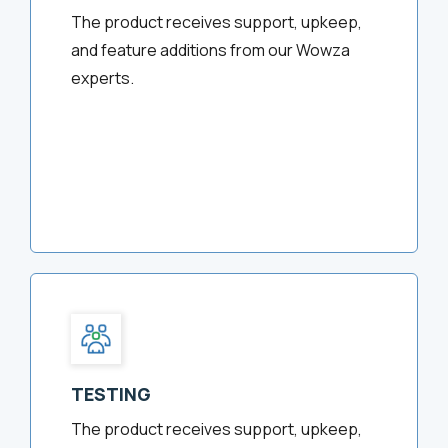
The product receives support, upkeep,
and feature additions from our Wowza
experts.
TESTING
The product receives support, upkeep,