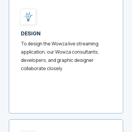
DESIGN
To design the Wowza live streaming
application, our Wowza consultants,
developers, and graphic designer
collaborate closely.