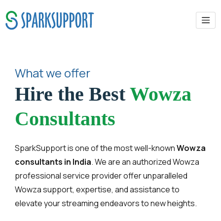
What we offer
Hire the Best
Wowza
Consultants
SparkSupport is one of the most well-known
Wowza
consultants in India
. We are an authorized Wowza
professional service provider offer unparalleled
Wowza support, expertise, and assistance to
elevate your streaming endeavors to new heights.