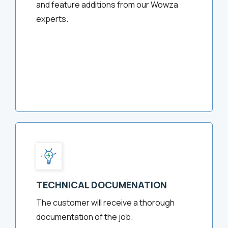
and feature additions from our Wowza
experts.
TECHNICAL DOCUMENATION
The customer will receive a thorough
documentation of the job.