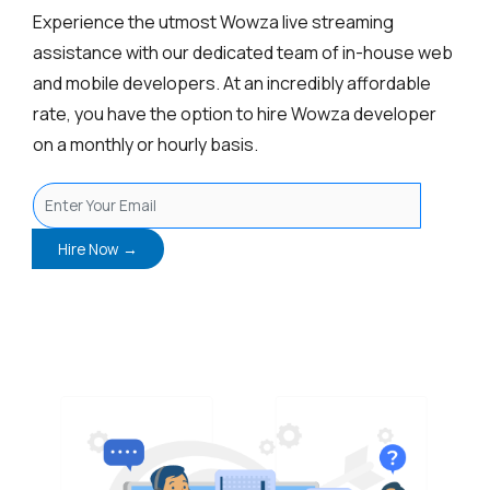
Experience the utmost Wowza live streaming
assistance with our dedicated team of in-house web
and mobile developers. At an incredibly affordable
rate, you have the option to hire Wowza developer
on a monthly or hourly basis.