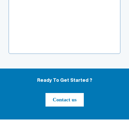
Ready To Get Started ?
Contact us