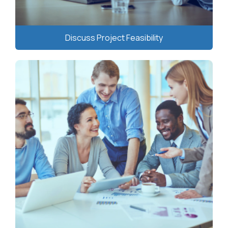
Discuss Project Feasibility