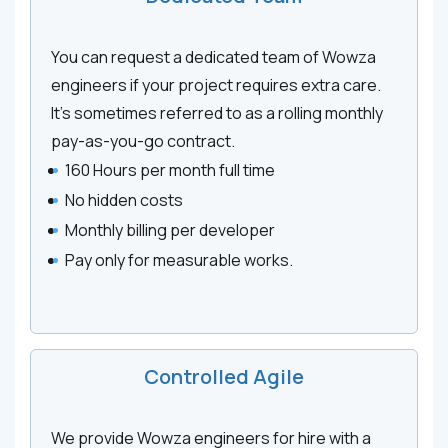
You can request a dedicated team of Wowza
engineers if your project requires extra care.
It’s sometimes referred to as a rolling monthly
pay-as-you-go contract.
160 Hours per month full time
No hidden costs
Monthly billing per developer
Pay only for measurable works.
Controlled Agile
We provide Wowza engineers for hire with a