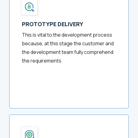
PROTOTYPE DELIVERY
This is vital to the development process
because, at this stage the customer and
the development team fully comprehend
the requirements.