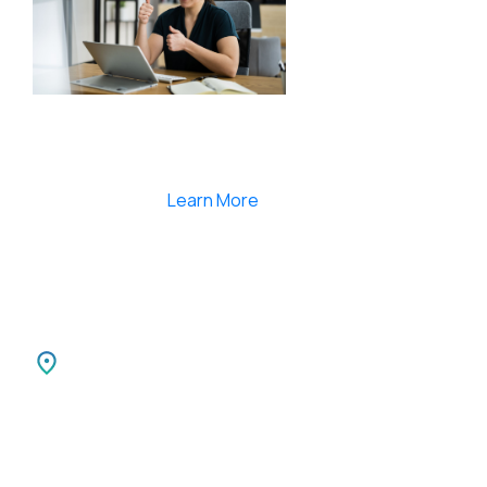
Smartlearnlms is the first learning management
system india that provides 100% secure videos and
Live Webcasting
Learn More
India
SPARKSUPPORT INFOTECH PVT LTD
Carnival Infopark
3rd Floor Phase II,
Kochi-30 Kerala, India.
Canada