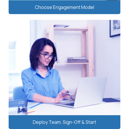
Choose Engagement Model
Deploy Team, Sign-Off & Start