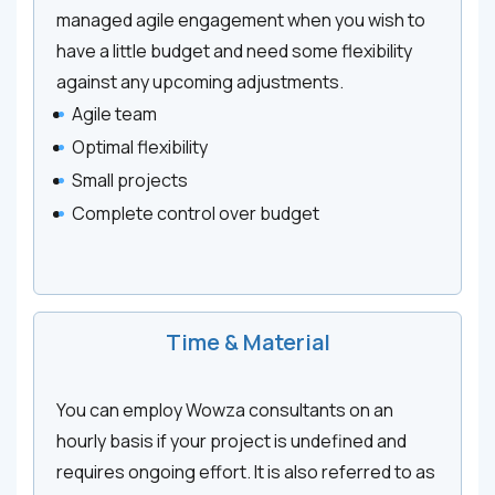
managed agile engagement when you wish to
have a little budget and need some flexibility
against any upcoming adjustments.
Agile team
Optimal flexibility
Small projects
Complete control over budget
Time & Material
You can employ Wowza consultants on an
hourly basis if your project is undefined and
requires ongoing effort. It is also referred to as