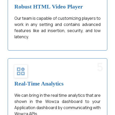
Robust HTML Video Player
Our team is capable of customizing players to
work in any setting and contains advanced
features like ad insertion, security, and low
latency.
5
Real-Time Analytics
We can bring in the real time analytics that are
shown in the Wowza dashboard to your
Application dashboard by communicating with
Wowza APIs.