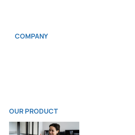
IOS App Development
Android App Development
Streaming services
COMPANY
News
Blog
Careers
Contact
Privacy Policy
ISMS Policy
OUR PRODUCT