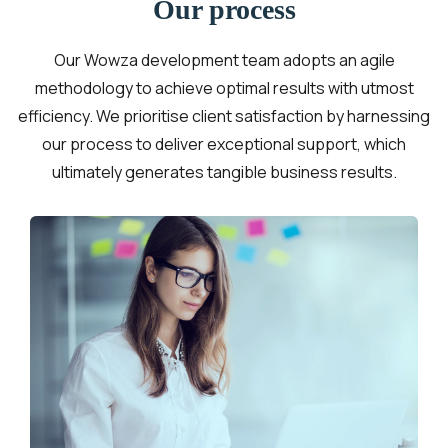
Our process
Our Wowza development team adopts an agile
methodology to achieve optimal results with utmost
efficiency. We prioritise client satisfaction by harnessing
our process to deliver exceptional support, which
ultimately generates tangible business results.