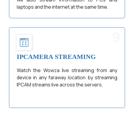
laptops and the internet at the same time.
9
IPCAMERA STREAMING
Watch the Wowza live streaming from any
device in any faraway location by streaming
IPCAM streams live across the servers.