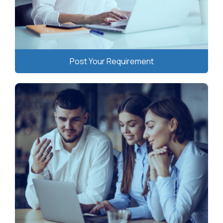
Post Your Requirement