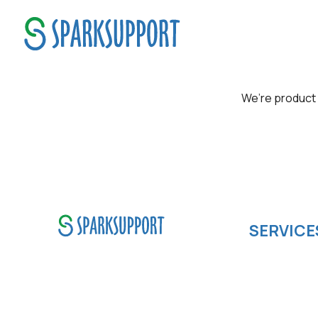
Product Mindset
We’re product 
SERVICE
Software de
SparkSupport Infotech, is one
Cloud compu
of the leading managed it
IOS App Dev
support company that offers