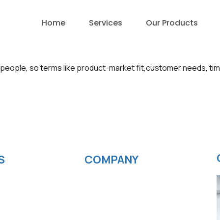
Home
Services
Our Products
people, so terms like product-market fit,customer needs, ti
S
COMPANY
velopment
News
ting
Blog
elopment
Careers