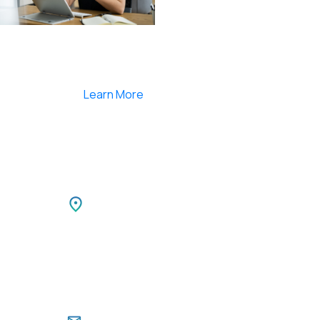
Smartlearnlms is the first learning management
system india that provides 100% secure videos and
Live Webcasting
Learn More
Netherlands
TIBLE
Park,
Netherlands LEEUWENBRUG 89,
i,
7411 TH, DEVENTER, Netherlands
Ph: +31 85 00 797 00
For Career Enquiries