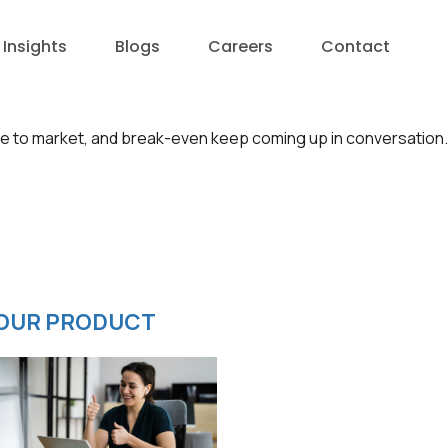
Insights
Blogs
Careers
Contact
me to market, and break-even keep coming up in conversation.
OUR PRODUCT