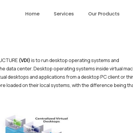
Home
Services
Our Products
E
RTUCTURE
(VDI)
is to run desktop operating systems and
 the data center. Desktop operating sys­tems inside virtual ma
tual desktops and applications from a desktop PC client or thi
were loaded on their local systems, with the difference being th