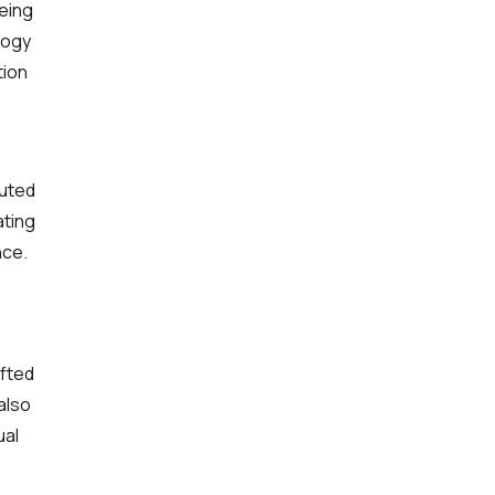
eeing
logy
tion
buted
ating
nce.
ifted
also
ual