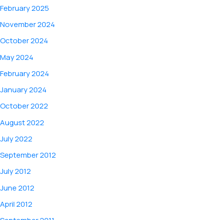
February 2025
November 2024
October 2024
May 2024
February 2024
January 2024
October 2022
August 2022
July 2022
September 2012
July 2012
June 2012
April 2012