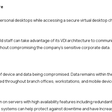
re
ersonal desktops while accessing a secure virtual desktop c
ld staff can take advantage of its VDI architecture to commun
hout compromising the company’s sensitive corporate data.
of device and data being compromised. Data remains within the
uted throughout branch offices, workstations, and mobile devi
n on servers with high availability features including redundan
ch systems can help protect against downtime and have Incre