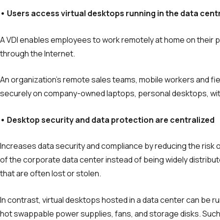
• Users access virtual desktops running in the data
cent
A VDI enables employees to work remotely at home on their p
through the Internet.
An organization’s remote sales teams, mobile workers and fie
securely on company-owned laptops, personal desktops, wit
• Desktop security and data protection are centralized
Increases data security and compliance by reducing the risk 
of the corporate data center instead of being widely distrib
that are often lost or stolen.
In contrast, virtual desktops hosted in a data center can be ru
hot swappable power sup­plies, fans, and storage disks. Su