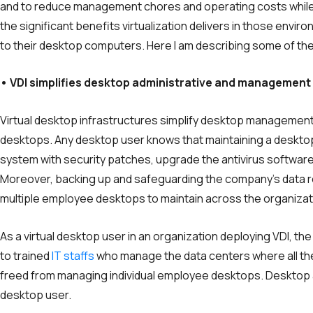
and to reduce management chores and operating costs while ma
the significant benefits virtualization delivers in those env
to their desktop computers. Here I am describing some of the
• VDI simplifies desktop administrative and management
Virtual desktop infrastructures simplify desktop management 
desktops. Any desktop user knows that maintaining a desktop i
system with security patches, upgrade the antivirus softwar
Moreover, backing up and safeguarding the company’s data 
multiple employee desktops to maintain across the organizat
As a virtual desktop user in an organization deploying VDI, t
to trained
IT staffs
who manage the data centers where all the 
freed from managing individual employee desktops. Desktop 
desktop user.