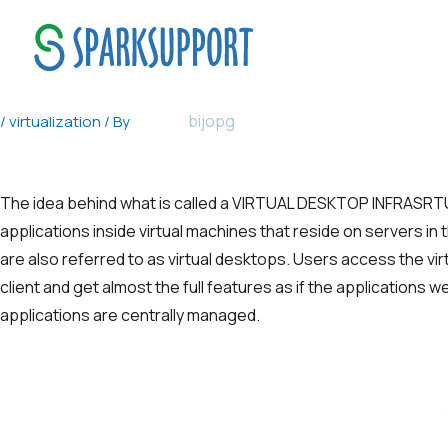
VIRTUAL DESKTOP INFRASRTUCTUR
bijopg
/
virtualization
/ By
The idea behind what is called a VIRTUAL DESKTOP INFRAS
applications inside virtual machines that reside on servers in
are also referred to as virtual desktops. Users access the vir
client and get almost the full features as if the applications 
applications are centrally managed.