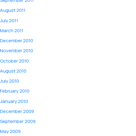
September 2011
August 2011
July 2011
March 2011
December 2010
November 2010
October 2010
August 2010
July 2010
February 2010
January 2010
December 2009
September 2009
May 2009