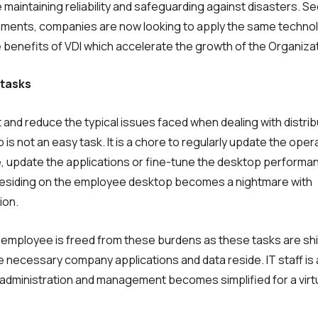
intaining reli­ability and safeguarding against disasters. S
ironments, companies are now looking to apply the same techno
 benefits of VDI which accelerate the growth of the Organiza
 tasks
and reduce the typical issues faced when dealing with distri
s not an easy task. It is a chore to regularly update the oper
e, update the applications or fine-tune the desktop performa
residing on the employee desktop becomes a nightmare with
ion.
he employee is freed from these burdens as these tasks are sh
necessary company applications and data reside. IT staff is 
administration and management becomes simplified for a virt