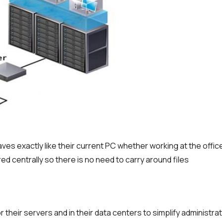
aves exactly like their current PC whether working at the offic
red centrally so there is no need to carry around files
 their servers and in their data centers to simplify administra