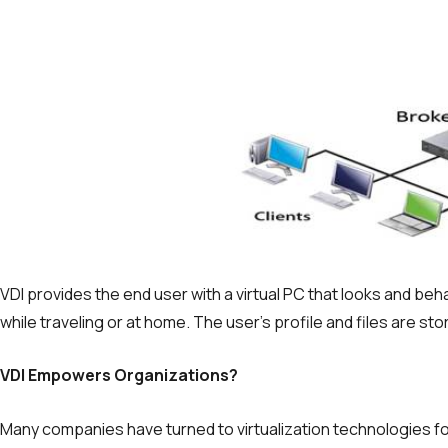
VDI provides the end user with a virtual PC that looks and beh
while traveling or at home. The user’s profile and files are sto
VDI Empowers Organizations?
Many companies have turned to virtualization tech­nologies for