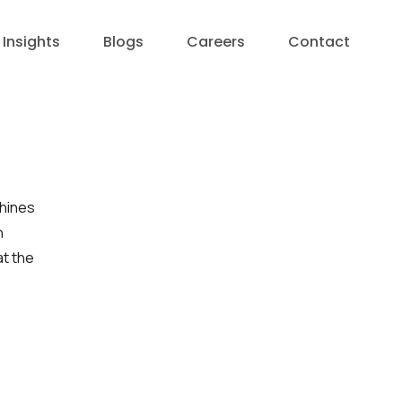
Insights
Blogs
Careers
Contact
chines
n
at the