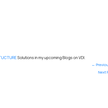
RTUCTURE
Solutions in my upcoming Blogs on VDI.
←
Previou
Next 