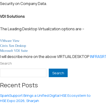
Security on Company Data.
VDI Solutions
The Leading Desktop Virtualization options are:-
VMware View
Citrix Xen Desktop
Microsoft VDI Suite
I will describe more on the above VIRTUAL DESKTOP
INFRAS
Search
Search
Recent Posts
SparkSupport Brings a Unified Digital HSE Ecosystem to
HSE Expo 2026, Sharjah