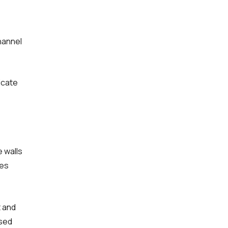
hannel
icate
 walls
ces
t and
ased