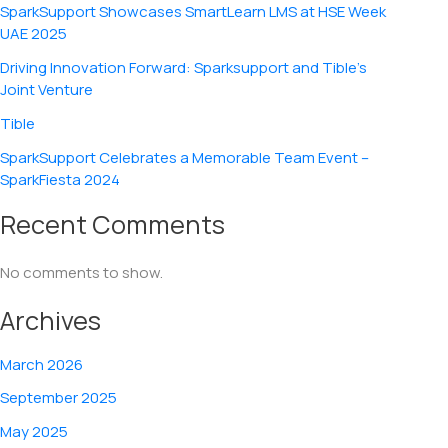
SparkSupport Showcases SmartLearn LMS at HSE Week
UAE 2025
Driving Innovation Forward: Sparksupport and Tible’s
Joint Venture
Tible
SparkSupport Celebrates a Memorable Team Event –
SparkFiesta 2024
Recent Comments
No comments to show.
Archives
March 2026
September 2025
May 2025