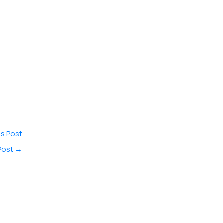
s Post
Post
→