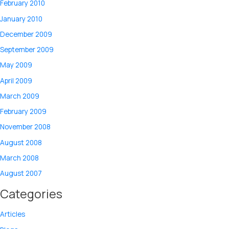
February 2010
January 2010
December 2009
September 2009
May 2009
April 2009
March 2009
February 2009
November 2008
August 2008
March 2008
August 2007
Categories
Articles