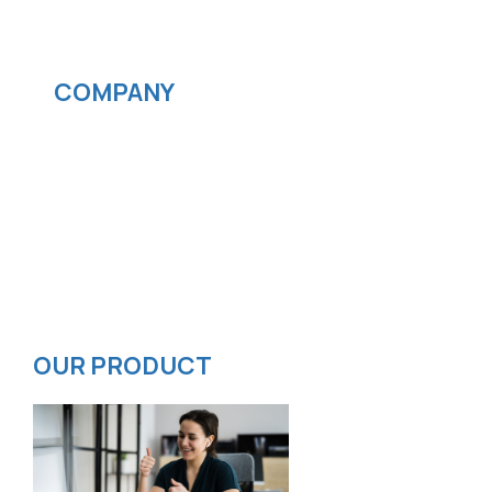
Streaming services
COMPANY
News
Blog
Careers
Contact
Privacy Policy
ISMS Policy
OUR PRODUCT