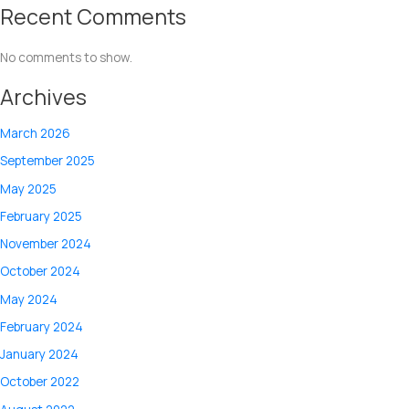
Recent Comments
No comments to show.
Archives
March 2026
September 2025
May 2025
February 2025
November 2024
October 2024
May 2024
February 2024
January 2024
October 2022