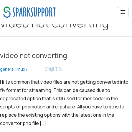
video not converting
video not converting
Shijil T S
general
,
linux
/
Hi Its common that video files are not getting converted into
flv format for streaming. This can be caused due to
deprecated option that is still used for mencoder in the
scripts of phpmotion and clipshare. All you have to do is to
replace the existing options with the latest one in the
convertor.php file […]