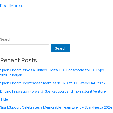
video
Read More »
not
converting
Search
Search
Recent Posts
SparkSupport Brings a Unified Digital HSE Ecosystem to HSE Expo
2026, Sharjah
SparkSupport Showcases SmartLearn LMS at HSE Week UAE 2025
Driving Innovation Forward: Sparksupport and Tible’s Joint Venture
Tible
SparkSupport Celebrates a Memorable Team Event – SparkFiesta 2024