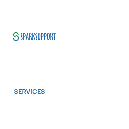
SparkSupport Infotech, is one of the leading
managed it support company that offers
scalable software solutions to facilitate your
business's digital transformation.
SERVICES
Software development
Cloud computing
IOS App Development
Android App Development