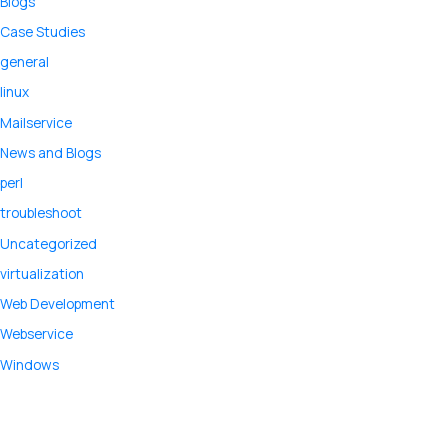
Blogs
Case Studies
general
linux
Mailservice
News and Blogs
perl
troubleshoot
Uncategorized
virtualization
Web Development
Webservice
Windows