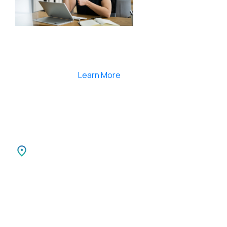
Smartlearnlms is the first learning management
system india that provides 100% secure videos and
Live Webcasting
Learn More
India
SPARKSUPPORT INFOTECH PVT LTD
Carnival Infopark
3rd Floor Phase II,
Kochi-30 Kerala, India.
Canada
SPARKATMA INFOTECH LLC