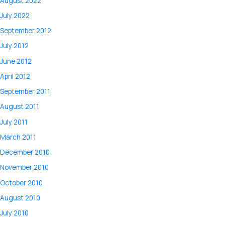
August 2022
July 2022
September 2012
July 2012
June 2012
April 2012
September 2011
August 2011
July 2011
March 2011
December 2010
November 2010
October 2010
August 2010
July 2010