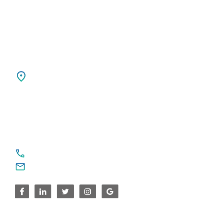
Ph: +31 85 00 797 00
USA
SPARKSUPPORT GLOBAL TECH
4376 Cornwallis Ct NE
Marietta, GA 30068
United States
For Service Enquiries
+91 8590383831, 9995644499
contact@sparksupport.com
For Career Enquiries