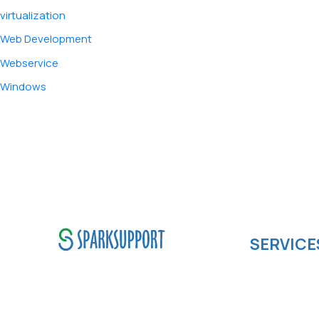
virtualization
Web Development
Webservice
Windows
SERVICE
Software de
SparkSupport Infotech, is one
Cloud compu
of the leading managed it