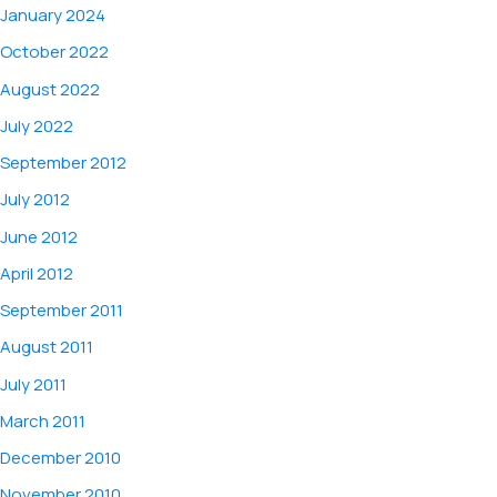
January 2024
October 2022
August 2022
July 2022
September 2012
July 2012
June 2012
April 2012
September 2011
August 2011
July 2011
March 2011
December 2010
November 2010