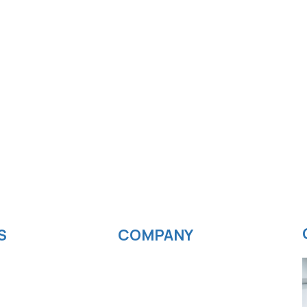
S
COMPANY
velopment
News
ting
Blog