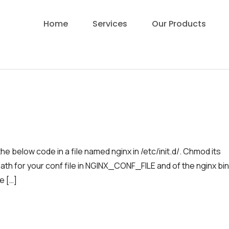
Home
Services
Our Products
e below code in a file named nginx in /etc/init.d/. Chmod its
ath for your conf file in NGINX_CONF_FILE and of the nginx bi
e […]