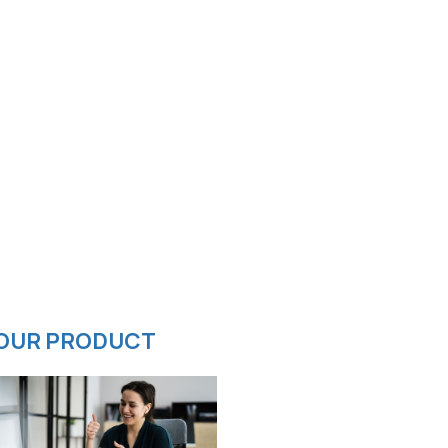
OUR PRODUCT