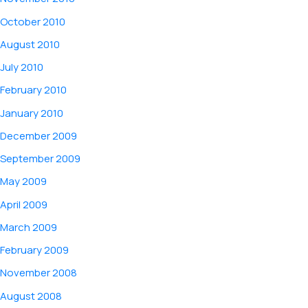
October 2010
August 2010
July 2010
February 2010
January 2010
December 2009
September 2009
May 2009
April 2009
March 2009
February 2009
November 2008
August 2008