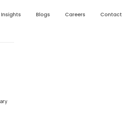
Insights
Blogs
Careers
Contact
nary