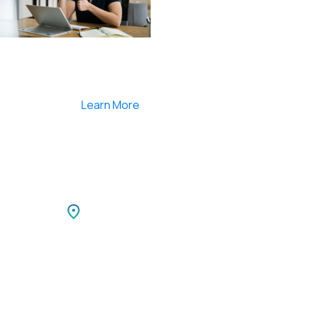
Smartlearnlms is the first learning management
system india that provides 100% secure videos and
Live Webcasting
Learn More
Netherlands
TIBLE
Park,
Netherlands LEEUWENBRUG 89,
i,
7411 TH, DEVENTER, Netherlands
Ph: +31 85 00 797 00
For Career Enquiries