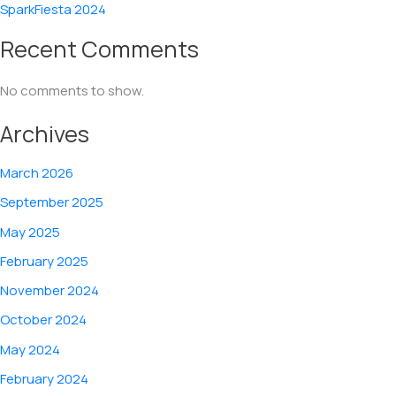
SparkFiesta 2024
Recent Comments
No comments to show.
Archives
March 2026
September 2025
May 2025
February 2025
November 2024
October 2024
May 2024
February 2024