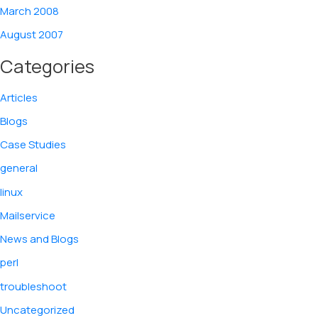
March 2008
August 2007
Categories
Articles
Blogs
Case Studies
general
linux
Mailservice
News and Blogs
perl
troubleshoot
Uncategorized