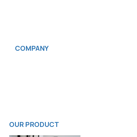
Cloud computing
IOS App Development
Android App Development
Streaming services
COMPANY
News
Blog
Careers
Contact
Privacy Policy
ISMS Policy
OUR PRODUCT