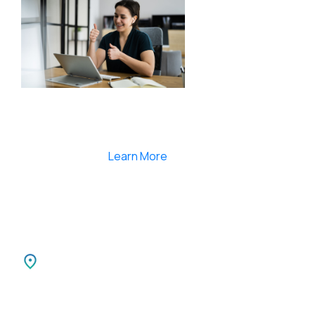
Smartlearnlms is the first learning management
system india that provides 100% secure videos and
Live Webcasting
Learn More
India
SPARKSUPPORT INFOTECH PVT LTD
Carnival Infopark
3rd Floor Phase II,
Kochi-30 Kerala, India.