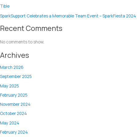
Tible
SparkSupport Celebrates a Memorable Team Event – SparkFiesta 2024
Recent Comments
No comments to show.
Archives
March 2026
September 2025
May 2025
February 2025
November 2024
October 2024
May 2024
February 2024