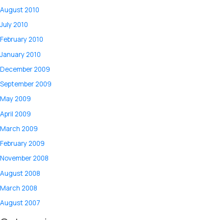
August 2010
July 2010
February 2010
January 2010
December 2009
September 2009
May 2009
April 2009
March 2009
February 2009
November 2008
August 2008
March 2008
August 2007