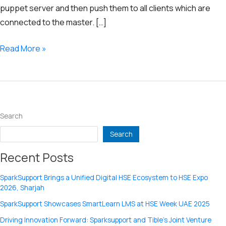
puppet server and then push them to all clients which are
connected to the master. […]
Puppet
Read More »
Configuration
Management
Tool
Search
Search
Recent Posts
SparkSupport Brings a Unified Digital HSE Ecosystem to HSE Expo
2026, Sharjah
SparkSupport Showcases SmartLearn LMS at HSE Week UAE 2025
Driving Innovation Forward: Sparksupport and Tible’s Joint Venture