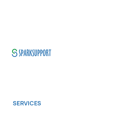
SparkSupport Infotech, is one of the leading
managed it support company that offers
scalable software solutions to facilitate your
business's digital transformation.
SERVICES
Software development