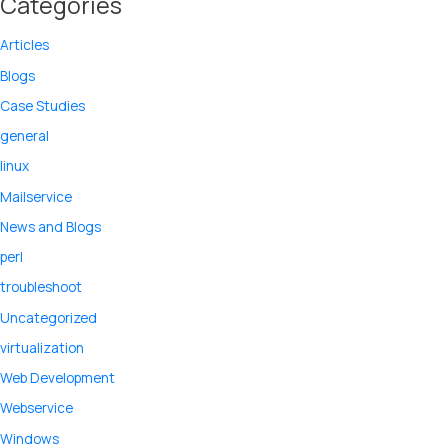
Categories
Articles
Blogs
Case Studies
general
linux
Mailservice
News and Blogs
perl
troubleshoot
Uncategorized
virtualization
Web Development
Webservice
Windows