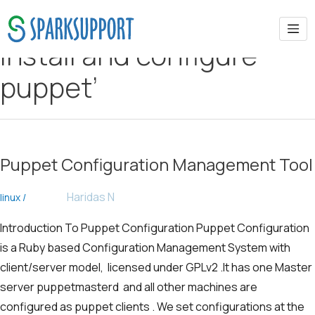
install and configure
puppet’
Puppet Configuration Management Tool
Haridas N
linux
/
Introduction To Puppet Configuration Puppet Configuration
is a Ruby based Configuration Management System with
client/server model, licensed under GPLv2 .It has one Master
server puppetmasterd and all other machines are
configured as puppet clients . We set configurations at the