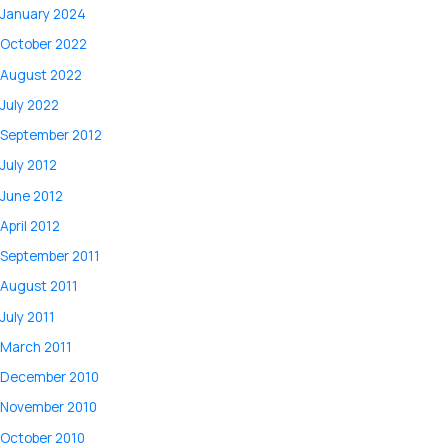
January 2024
October 2022
August 2022
July 2022
September 2012
July 2012
June 2012
April 2012
September 2011
August 2011
July 2011
March 2011
December 2010
November 2010
October 2010