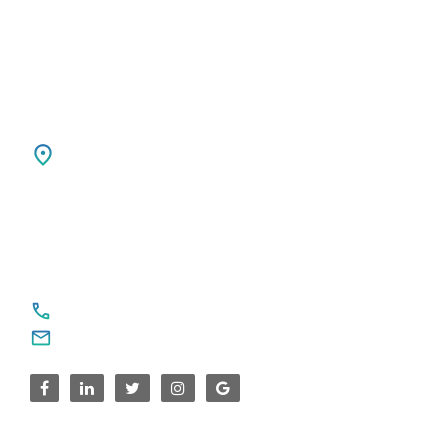
Ph: +31 85 00 797 00
USA
SPARKSUPPORT GLOBAL TECH
4376 Cornwallis Ct NE
Marietta, GA 30068
United States
For Service Enquiries
+91 8590383831, 9995644499
contact@sparksupport.com
For Career Enquiries