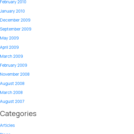
February 2010
January 2010
December 2009
September 2009
May 2009
April 2009
March 2009
February 2009
November 2008
August 2008
March 2008
August 2007
Categories
Articles