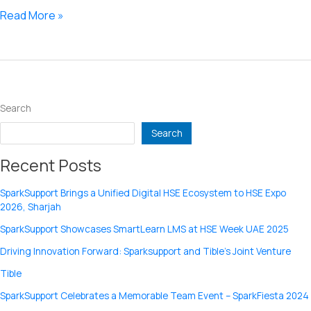
Port
Read More »
based
routing
in
Linux.
Search
Search
Recent Posts
SparkSupport Brings a Unified Digital HSE Ecosystem to HSE Expo
2026, Sharjah
SparkSupport Showcases SmartLearn LMS at HSE Week UAE 2025
Driving Innovation Forward: Sparksupport and Tible’s Joint Venture
Tible
SparkSupport Celebrates a Memorable Team Event – SparkFiesta 2024