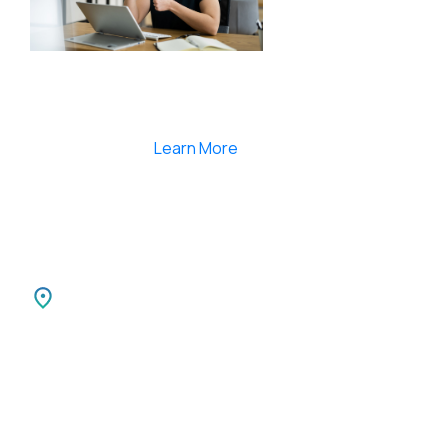
Smartlearnlms is the first learning management
system india that provides 100% secure videos and
Live Webcasting
Learn More
India
SPARKSUPPORT INFOTECH PVT LTD
Carnival Infopark
3rd Floor Phase II,
Kochi-30 Kerala, India.
Canada
SPARKATMA INFOTECH LLC