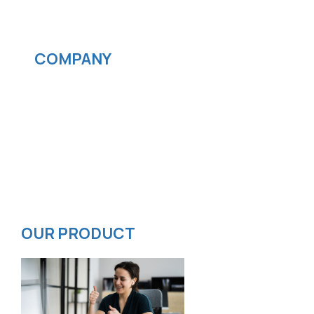
Streaming services
COMPANY
News
Blog
Careers
Contact
Privacy Policy
ISMS Policy
OUR PRODUCT