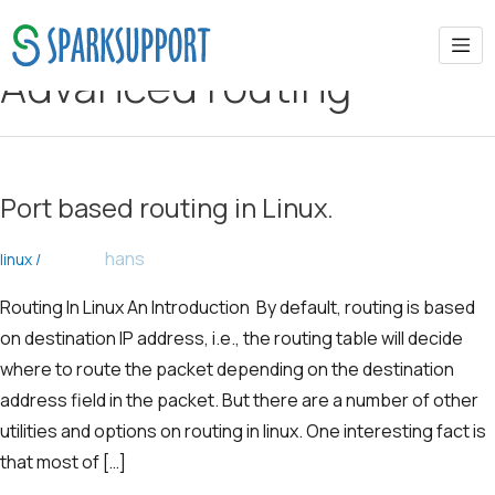
Advanced routing
Port based routing in Linux.
hans
linux
/
Routing In Linux An Introduction By default, routing is based
on destination IP address, i.e., the routing table will decide
where to route the packet depending on the destination
address field in the packet. But there are a number of other
utilities and options on routing in linux. One interesting fact is
that most of […]