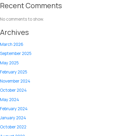
Recent Comments
No comments to show.
Archives
March 2026
September 2025
May 2025
February 2025
November 2024
October 2024
May 2024
February 2024
January 2024
October 2022