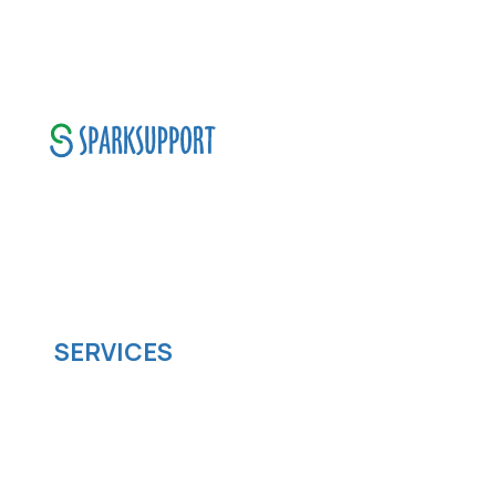
SparkSupport Infotech, is one of the leading
managed it support company that offers
scalable software solutions to facilitate your
business's digital transformation.
SERVICES
Software development
Cloud computing
IOS App Development
Android App Development