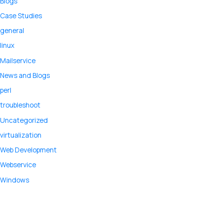
Blogs
Case Studies
general
linux
Mailservice
News and Blogs
perl
troubleshoot
Uncategorized
virtualization
Web Development
Webservice
Windows