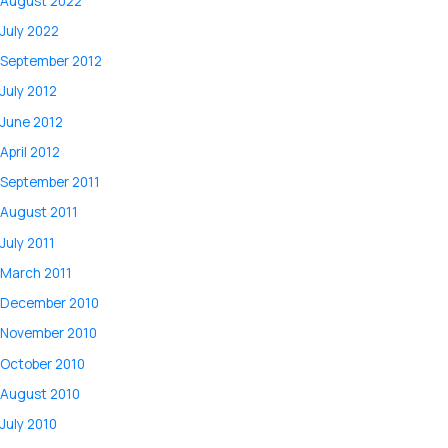
August 2022
July 2022
September 2012
July 2012
June 2012
April 2012
September 2011
August 2011
July 2011
March 2011
December 2010
November 2010
October 2010
August 2010
July 2010