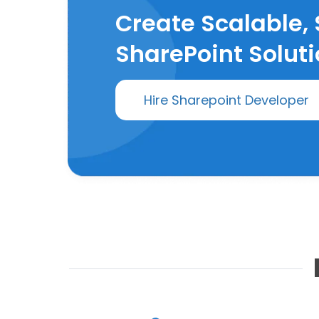
Create Scalable,
SharePoint Soluti
Hire Sharepoint Developer