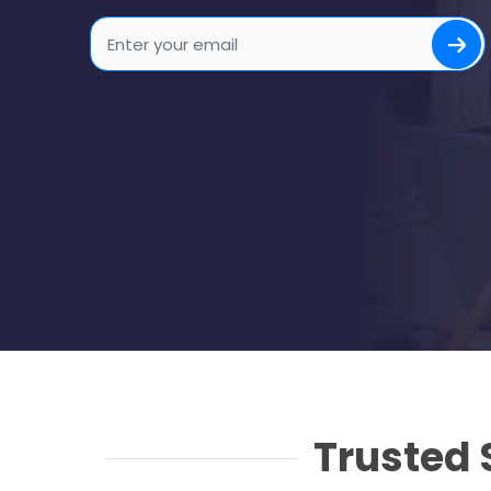
Trusted 