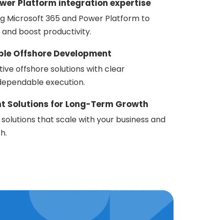
wer Platform integration expertise
ng Microsoft 365 and Power Platform to
 and boost productivity.
able Offshore Development
tive offshore solutions with clear
ependable execution.
nt Solutions for Long-Term Growth
 solutions that scale with your business and
h.