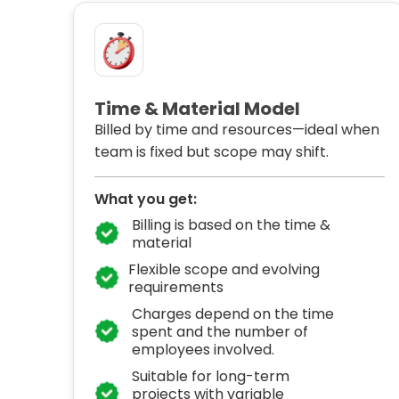
Time & Material Model
Billed by time and resources—ideal when
team is fixed but scope may shift.
What you get:
Billing is based on the time &
material
Flexible scope and evolving
requirements
Charges depend on the time
spent and the number of
employees involved.
Suitable for long-term
projects with variable