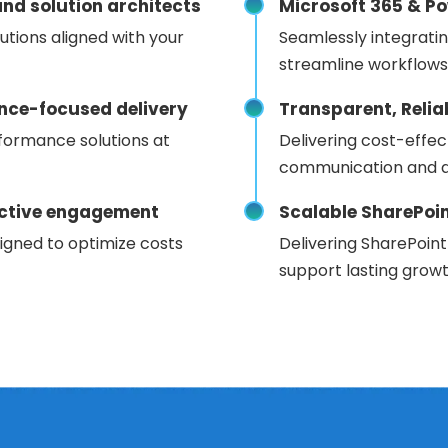
nd solution architects
Microsoft 365 & Po
utions aligned with your
Seamlessly integrati
streamline workflows
nce-focused delivery
Transparent, Reli
formance solutions at
Delivering cost-effec
communication and d
fective engagement
Scalable SharePoi
igned to optimize costs
Delivering SharePoint
support lasting growt