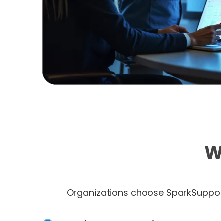
W
Organizations choose SparkSuppor