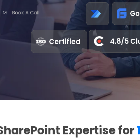
Go
Book A Call
4.8/5 Cl
Certified
SharePoint Expertise for