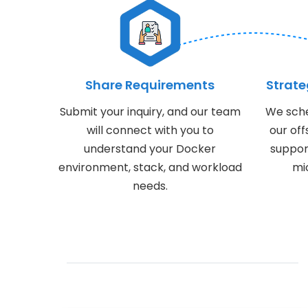
Share Requirements
Strat
Submit your inquiry, and our team
We sche
will connect with you to
our of
understand your Docker
suppor
environment, stack, and workload
mic
needs.