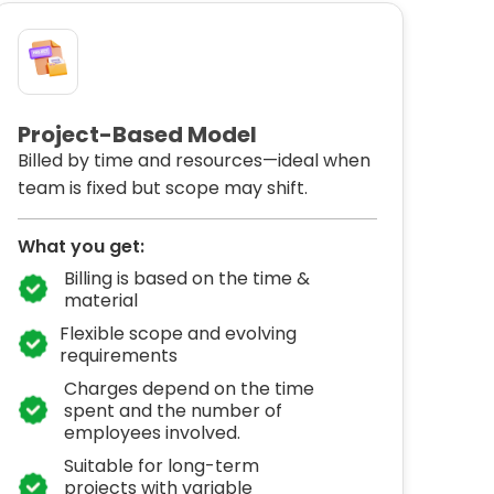
Project-Based Model
Billed by time and resources—ideal when
team is fixed but scope may shift.
What you get:
Billing is based on the time &
material
Flexible scope and evolving
requirements
Charges depend on the time
spent and the number of
employees involved.
Suitable for long-term
projects with variable