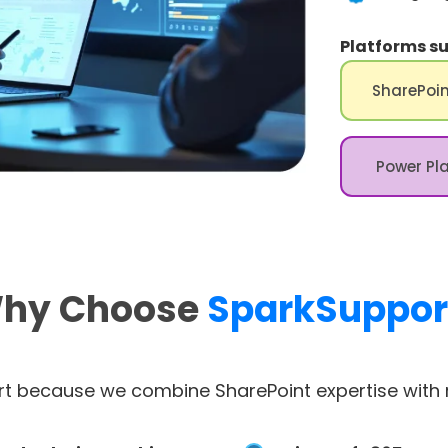
Platforms su
SharePoin
Power Pl
hy Choose
SparkSuppor
t because we combine SharePoint expertise with r