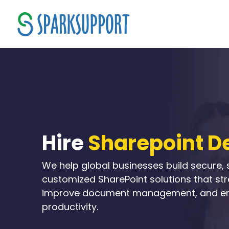
Hire
Sharepoint D
We help global businesses build secure, 
customized SharePoint solutions that st
improve document management, and e
productivity.