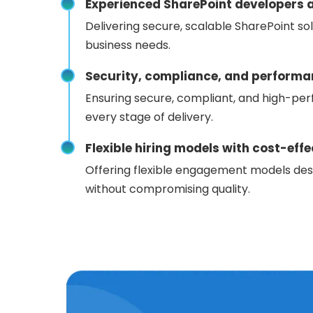
Experienced SharePoint developers a
Delivering secure, scalable SharePoint sol
business needs.
Security, compliance, and performa
Ensuring secure, compliant, and high-per
every stage of delivery.
Flexible hiring models with cost-ef
Offering flexible engagement models des
without compromising quality.