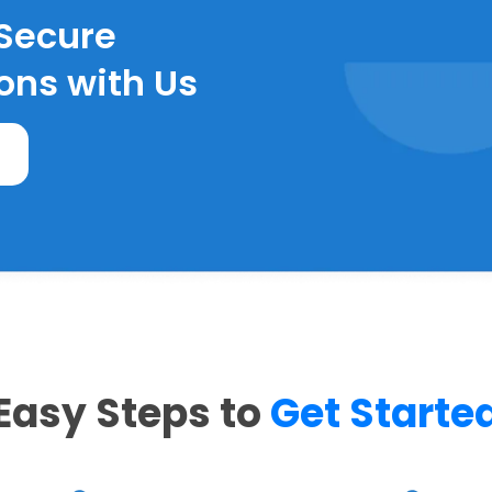
 Secure
ons with Us
Easy Steps to
Get Starte