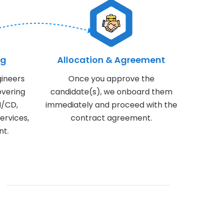
ng
Allocation & Agreement
ineers
Once you approve the
overing
candidate(s), we onboard them
I/CD,
immediately and proceed with the
ervices,
contract agreement.
nt.