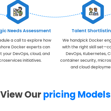
egic Needs Assessment
Talent Shortlisti
dule a call to explore how
We handpick Docker eng
fshore Docker experts can
with the right skill set—c
t your DevOps, cloud, and
DevOps, Kubernetes, C
roservices initiatives.
container security, micros
and cloud deployme
View Our
pricing Models