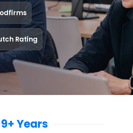
odfirms
utch Rating
19+ Years