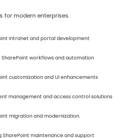
 for modern enterprises.
int intranet and portal development
SharePoint workflows and automation
int customization and UI enhancements
nt management and access control solutions
int migration and modernization.
 SharePoint maintenance and support