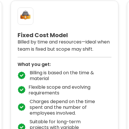
Fixed Cost Model
Billed by time and resources—ideal when
team is fixed but scope may shift.
What you get:
Billing is based on the time &
material
Flexible scope and evolving
requirements
Charges depend on the time
spent and the number of
employees involved.
Suitable for long-term
projects with variable