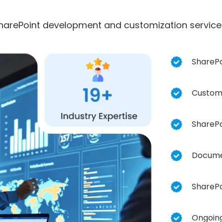
harePoint development and customization services
SharePo
Custom 
SharePo
Docume
SharePo
Ongoing