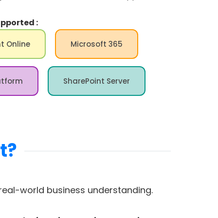
pported :
t Online
Microsoft 365
atform
SharePoint Server
t?
eal-world business understanding.