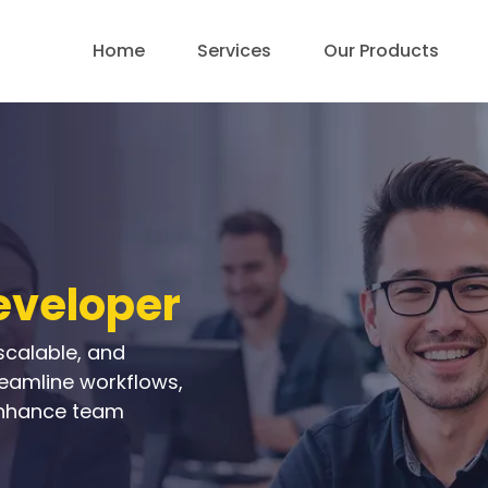
Home
Services
Our Products
eveloper
scalable, and
reamline workflows,
nhance team