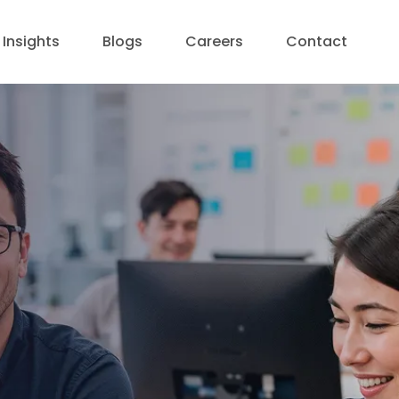
Insights
Blogs
Careers
Contact