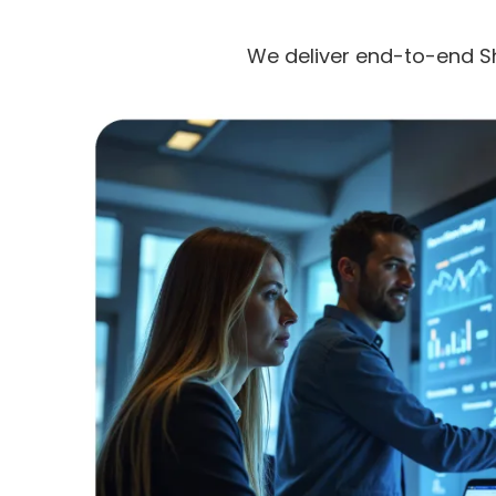
We deliver end-to-end S