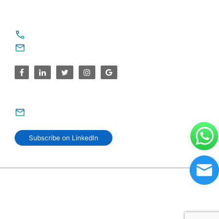
For Service Enquiries
+91 8590383831, 9995644499
contact@sparksupport.com
For Career Enquiries
careers@sparksupport.com
Subscribe on LinkedIn
© 2006–2026 SparkSupport Infotech. Trusted IT Partner
Since 2006