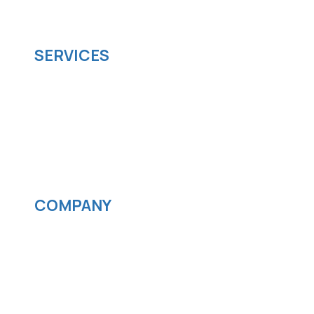
scalable software solutions to facilitate your
business's digital transformation.
SERVICES
Software development
Cloud computing
IOS App Development
Android App Development
Streaming services
COMPANY
News
Blog
Careers
Contact