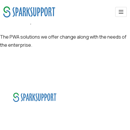
Scalability
The PWA solutions we offer change along with the needs of
the enterprise.
SparkSupport Infotech, is one of the leading
managed it support company that offers