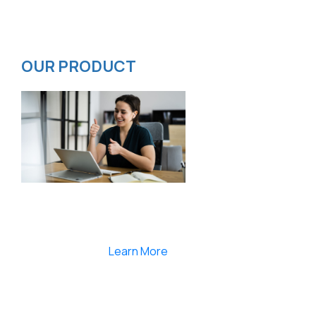
Privacy Policy
ISMS Policy
OUR PRODUCT
Smartlearnlms is the first learning management
system india that provides 100% secure videos and
Live Webcasting
Learn More
India