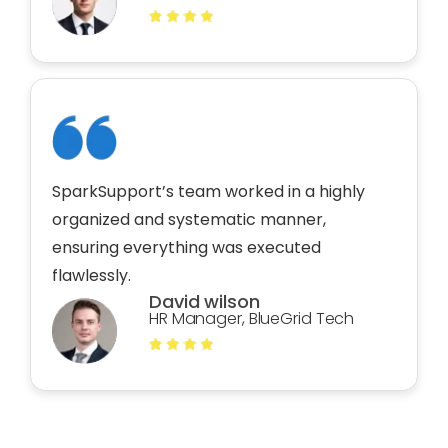
SparkSupport’s team worked in a highly
organized and systematic manner,
ensuring everything was executed
flawlessly.
David wilson
HR Manager, BlueGrid Tech