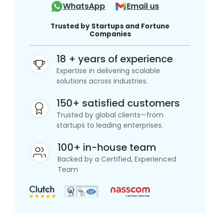
WhatsApp
Email us
Trusted by Startups and Fortune
Companies
18 + years of experience
Expertise in delivering scalable
solutions across industries.
150+ satisfied customers
Trusted by global clients—from
startups to leading enterprises.
100+ in-house team
Backed by a Certified, Experienced
Team