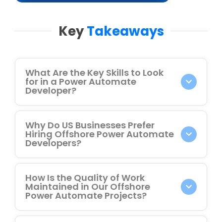
Key
Takeaways
What Are the Key Skills to Look
for in a Power Automate
Developer?
Why Do US Businesses Prefer
Hiring Offshore Power Automate
Developers?
How Is the Quality of Work
Maintained in Our Offshore
Power Automate Projects?