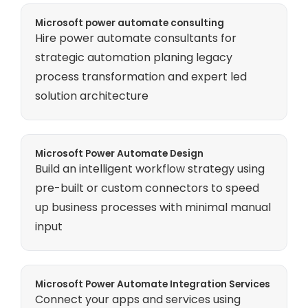
Microsoft power automate consulting
Hire power automate consultants for
strategic automation planing legacy
process transformation and expert led
solution architecture
Microsoft Power Automate Design
Build an intelligent workflow strategy using
pre-built or custom connectors to speed
up business processes with minimal manual
input
Microsoft Power Automate Integration Services
Connect your apps and services using