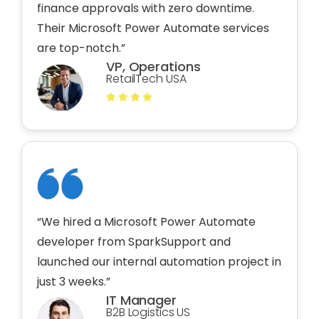
finance approvals with zero downtime.
Their Microsoft Power Automate services
are top-notch.”
VP, Operations
RetailTech USA
“We hired a Microsoft Power Automate
developer from SparkSupport and
launched our internal automation project in
just 3 weeks.”
IT Manager
B2B Logistics US