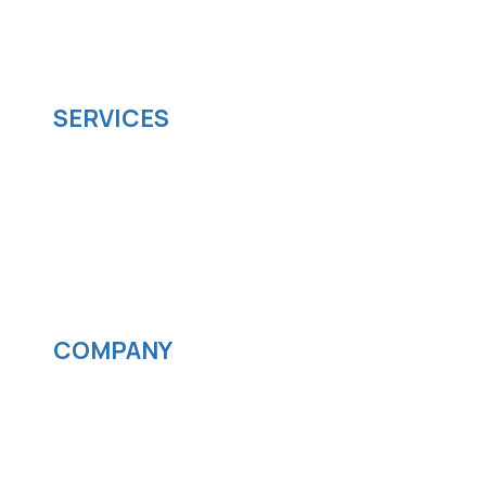
managed it support company that offers
scalable software solutions to facilitate your
business's digital transformation.
SERVICES
Software development
Cloud computing
IOS App Development
Android App Development
Streaming services
COMPANY
News
Blog
Careers