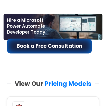
Hire a Microsoft
Power Automate
Developer Today
Book a Free Consultation
View Our
Pricing Models