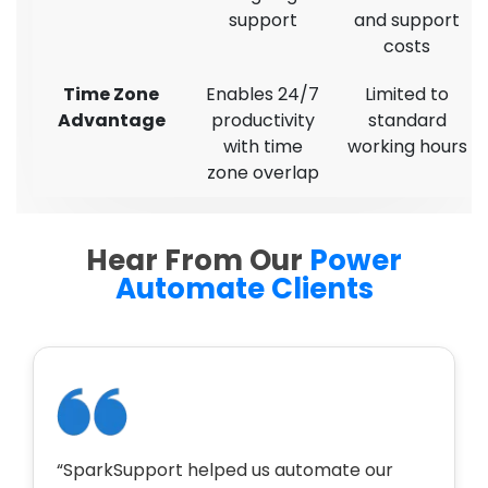
support
and support
costs
Time Zone
Enables 24/7
Limited to
Advantage
productivity
standard
with time
working hours
zone overlap
Hear From Our
Power
Automate Clients
“SparkSupport helped us automate our