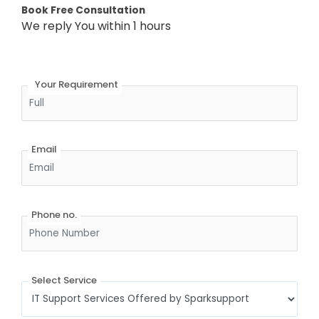
Book Free Consultation
We reply You within 1 hours
Full Name
Your Requirement
Email
Phone no.
Select Service