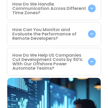
How Do We Handle
Communication Across Different
Time Zones?
How Can You Monitor and
Evaluate the Performance of
Remote Developers?
How Do We Help US Companies
Cut Development Costs by 50%
With Our Offshore Power
Automate Teams?