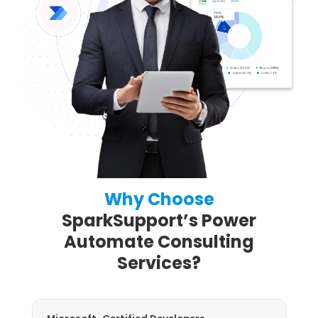
Why Choose
SparkSupport’s Power
Automate Consulting
Services?