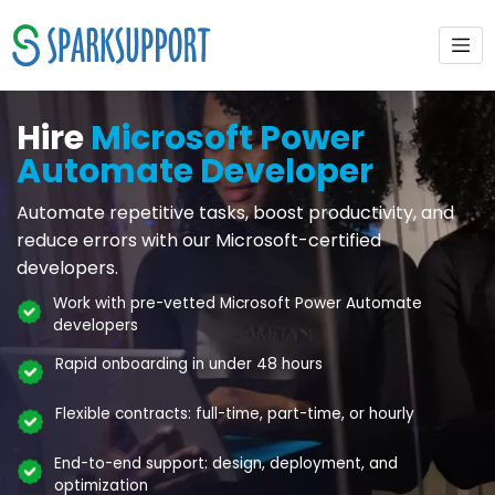
Hire
Microsoft Power
Automate Developer
Automate repetitive tasks, boost productivity, and
reduce errors with our Microsoft-certified
developers.
Work with pre-vetted Microsoft Power Automate
developers
Rapid onboarding in under 48 hours
Flexible contracts: full-time, part-time, or hourly
End-to-end support: design, deployment, and
optimization