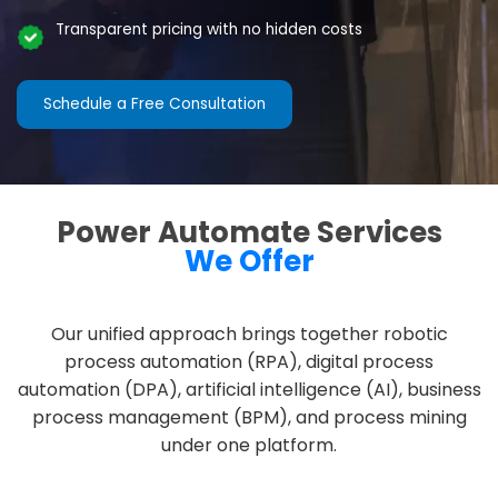
Transparent pricing with no hidden costs
Schedule a Free Consultation
Power Automate Services
We Offer
Our unified approach brings together robotic
process automation (RPA), digital process
automation (DPA), artificial intelligence (AI), business
process management (BPM), and process mining
under one platform.