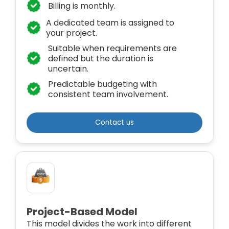
Billing is monthly.
A dedicated team is assigned to
your project.
Suitable when requirements are
defined but the duration is
uncertain.
Predictable budgeting with
consistent team involvement.
Contact us
Project-Based Model
This model divides the work into different