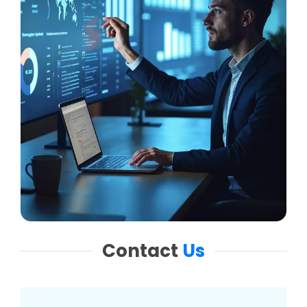
Contact
Us