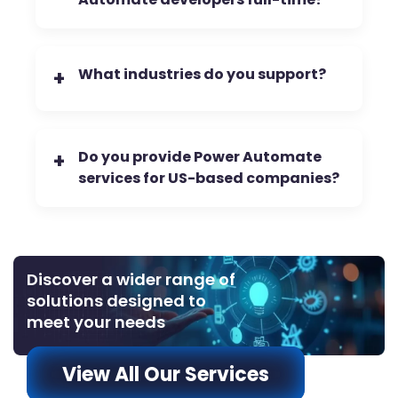
What industries do you support?
+
Do you provide Power Automate
+
services for US-based companies?
Discover a wider range of
solutions designed to
meet your needs
View All Our Services