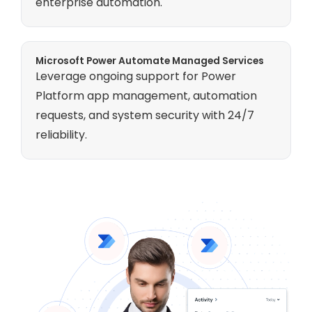
enterprise automation.
Microsoft Power Automate Managed Services
Leverage ongoing support for Power
Platform app management, automation
requests, and system security with 24/7
reliability.