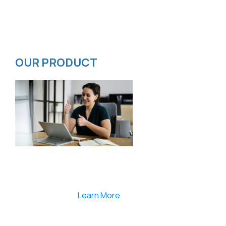
Contact
Privacy Policy
ISMS Policy
OUR PRODUCT
Smartlearnlms is the first learning management
system india that provides 100% secure videos and
Live Webcasting
Learn More