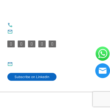
For Service Enquiries
+91 8590383831, 9995644499
contact@sparksupport.com
For Career Enquiries
careers@sparksupport.com
Subscribe on LinkedIn
© 2006–2026 SparkSupport Infotech. Trusted IT Partner