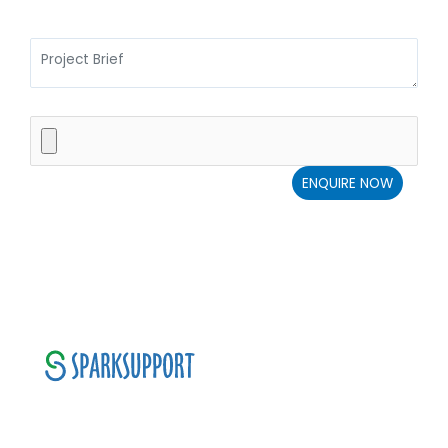
SparkSupport Infotech, is one of the leading