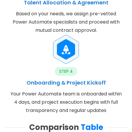
Talent Allocation & Agreement
Based on your needs, we assign pre-vetted
Power Automate specialists and proceed with
mutual contract approval.
STEP 4
Onboarding & Project Kickoff
Your Power Automate team is onboarded within
4 days, and project execution begins with full
transparency and regular updates
Comparison
Table