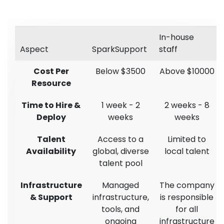
In-house
Aspect
SparkSupport
staff
Cost Per
Below $3500
Above $10000
Resource
Time to Hire &
1 week - 2
2 weeks - 8
Deploy
weeks
weeks
Talent
Access to a
Limited to
Availability
global, diverse
local talent
talent pool
Infrastructure
Managed
The company
& Support
infrastructure,
is responsible
tools, and
for all
ongoing
infrastructure