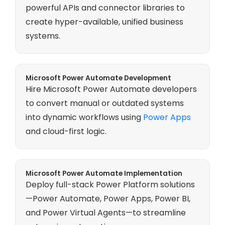
powerful APIs and connector libraries to
create hyper-available, unified business
systems.
Microsoft Power Automate Development
Hire Microsoft Power Automate developers
to convert manual or outdated systems
into dynamic workflows using
Power Apps
and cloud-first logic.
Microsoft Power Automate Implementation
Deploy full-stack Power Platform solutions
—Power Automate, Power Apps, Power BI,
and Power Virtual Agents—to streamline