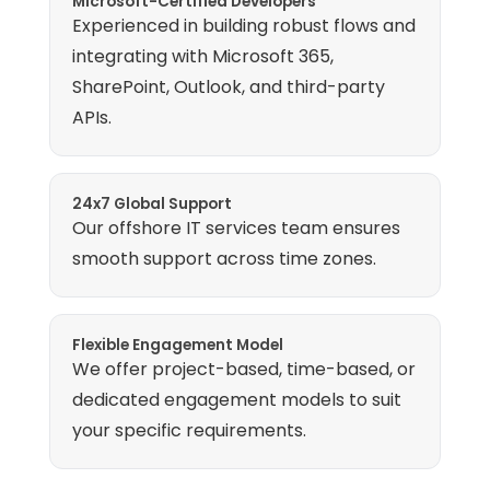
Microsoft-Certified Developers
Experienced in building robust flows and
integrating with Microsoft 365,
SharePoint, Outlook, and third-party
APIs.
24x7 Global Support
Our offshore IT services team ensures
smooth support across time zones.
Flexible Engagement Model
We offer project-based, time-based, or
dedicated engagement models to suit
your specific requirements.