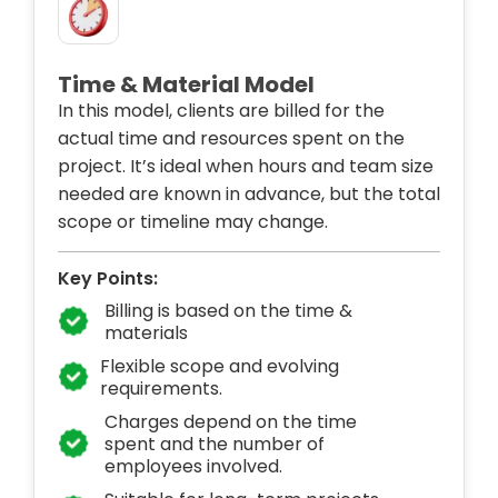
Time & Material Model
In this model, clients are billed for the
actual time and resources spent on the
project. It’s ideal when hours and team size
needed are known in advance, but the total
scope or timeline may change.
Key Points:
Billing is based on the time &
materials
Flexible scope and evolving
requirements.
Charges depend on the time
spent and the number of
employees involved.