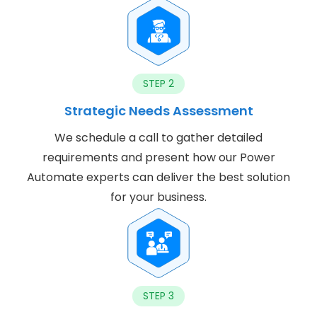
STEP 2
Strategic Needs Assessment
We schedule a call to gather detailed
requirements and present how our Power
Automate experts can deliver the best solution
for your business.
STEP 3