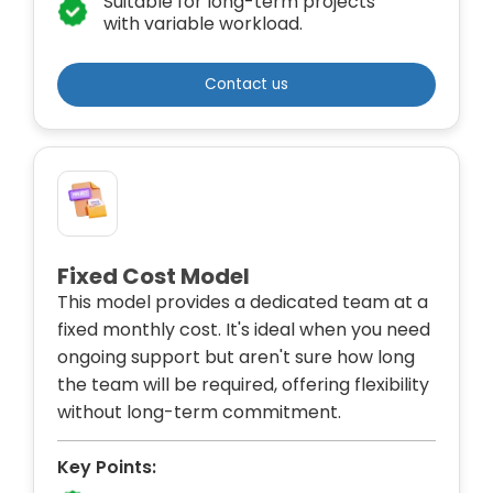
Suitable for long-term projects
with variable workload.
Contact us
Fixed Cost Model
This model provides a dedicated team at a
fixed monthly cost. It's ideal when you need
ongoing support but aren't sure how long
the team will be required, offering flexibility
without long-term commitment.
Key Points: