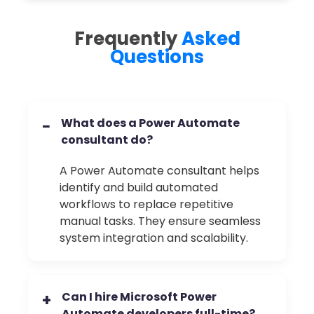
Frequently
Asked
Questions
What does a Power Automate
−
consultant do?
A Power Automate consultant helps
identify and build automated
workflows to replace repetitive
manual tasks. They ensure seamless
system integration and scalability.
Can I hire Microsoft Power
+
Automate developers full-time?