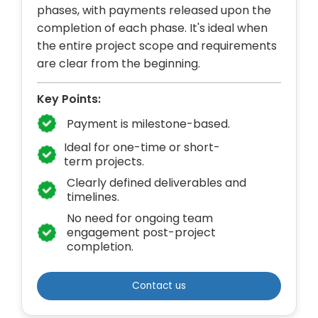
phases, with payments released upon the
completion of each phase. It's ideal when
the entire project scope and requirements
are clear from the beginning.
Key Points:
Payment is milestone-based.
Ideal for one-time or short-
term projects.
Clearly defined deliverables and
timelines.
No need for ongoing team
engagement post-project
completion.
Contact us