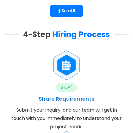
See All
4-Step
Hiring Process
STEP 1
Share Requirements
Submit your inquiry, and our team will get in
touch with you immediately to understand your
project needs.