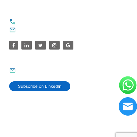
For Service Enquiries
+91 8590383831, 9995644499
contact@sparksupport.com
For Career Enquiries
careers@sparksupport.com
Subscribe on LinkedIn
© 2006–2026 SparkSupport Infotech. Trusted IT Partner
Since 2006