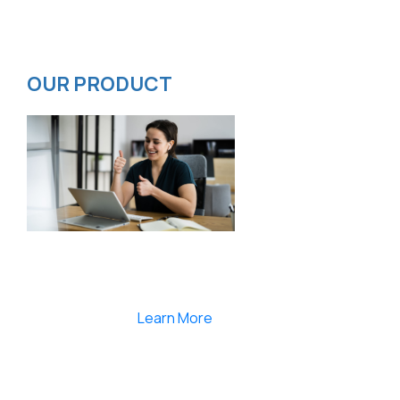
Privacy Policy
ISMS Policy
OUR PRODUCT
Smartlearnlms is the first learning management
system india that provides 100% secure videos and
Live Webcasting
Learn More
India