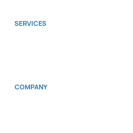
scalable software solutions to facilitate your
business's digital transformation.
SERVICES
Software development
Cloud computing
IOS App Development
Android App Development
Streaming services
COMPANY
News
Blog
Careers
Contact