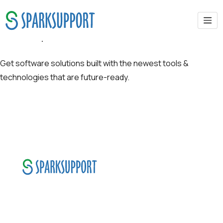
Future-proof Solutions
Get software solutions built with the newest tools &
technologies that are future-ready.
SparkSupport Infotech, is one of the leading
managed it support company that offers