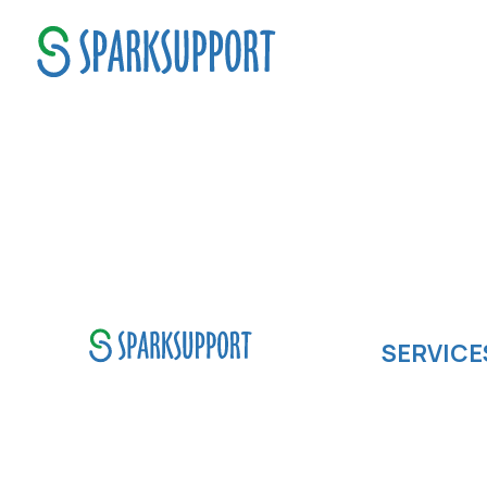
Boost Operations
SERVICE
Software de
SparkSupport Infotech, is one
Cloud compu
of the leading managed it
IOS App Dev
support company that offers