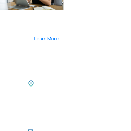
Smartlearnlms is the first learning management
system india that provides 100% secure videos and
Live Webcasting
Learn More
Netherlands
TIBLE
Park,
Netherlands LEEUWENBRUG 89,
i,
7411 TH, DEVENTER, Netherlands
Ph: +31 85 00 797 00
For Career Enquiries