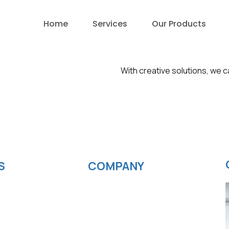
Home
Services
Our Products
With creative solutions, we c
S
COMPANY
velopment
News
ting
Blog
elopment
Careers