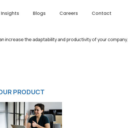
Insights
Blogs
Careers
Contact
an increase the adaptability and productivity of your company.
OUR PRODUCT