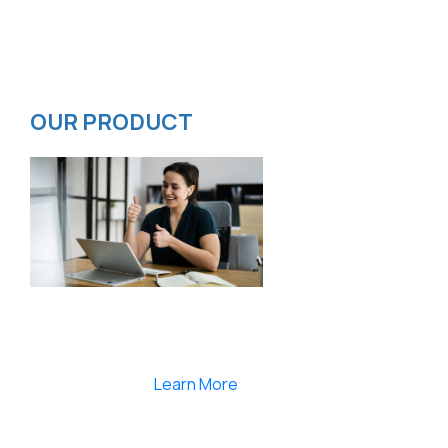
Contact
Privacy Policy
ISMS Policy
OUR PRODUCT
Smartlearnlms is the first learning management
system india that provides 100% secure videos and
Live Webcasting
Learn More