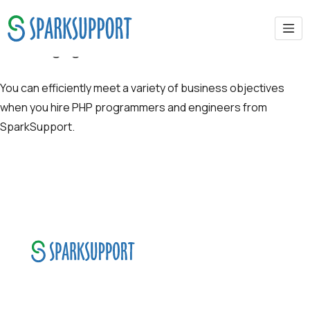
Our Engagement Models
You can efficiently meet a variety of business objectives
when you hire PHP programmers and engineers from
SparkSupport.
SparkSupport Infotech, is one of the leading