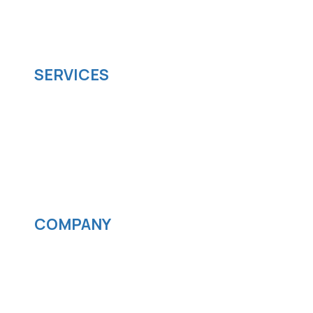
managed it support company that offers
scalable software solutions to facilitate your
business's digital transformation.
SERVICES
Software development
Cloud computing
IOS App Development
Android App Development
Streaming services
COMPANY
News
Blog
Careers