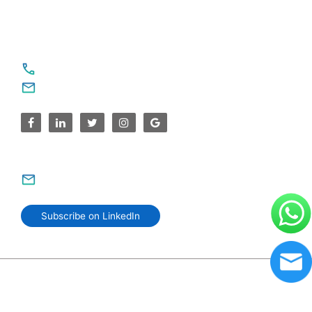
For Service Enquiries
+91 8590383831, 9995644499
contact@sparksupport.com
For Career Enquiries
careers@sparksupport.com
Subscribe on LinkedIn
© 2006–2026 SparkSupport Infotech. Trusted IT Partner