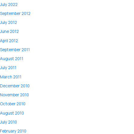
July 2022
September 2012
July 2012
June 2012
April 2012
September 2011
August 2011
July 2011
March 2011
December 2010
November 2010
October 2010
August 2010
July 2010
February 2010