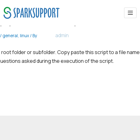
phpmotion install script
admin
/
general
,
linux
/ By
 root folder or subfolder. Copy paste this script to a file name
uestions asked during the execution of the script.