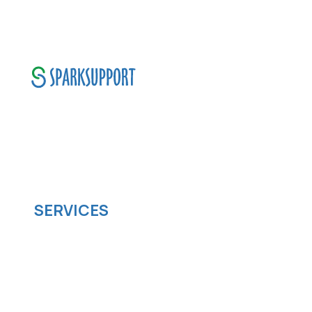
SparkSupport Infotech, is one of the leading
managed it support company that offers
scalable software solutions to facilitate your
business's digital transformation.
SERVICES
Software development
Cloud computing
IOS App Development
Android App Development