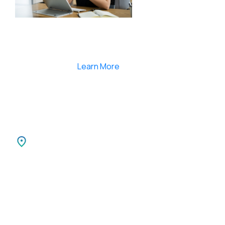
Smartlearnlms is the first learning management
system india that provides 100% secure videos and
Live Webcasting
Learn More
India
SPARKSUPPORT INFOTECH PVT LTD
Carnival Infopark
3rd Floor Phase II,
Kochi-30 Kerala, India.
Canada
SPARKATMA INFOTECH LLC