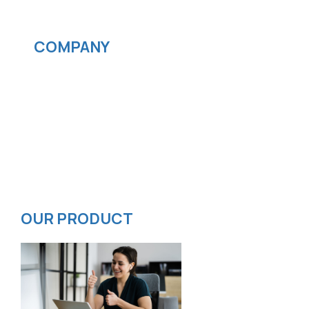
Streaming services
COMPANY
News
Blog
Careers
Contact
Privacy Policy
ISMS Policy
OUR PRODUCT