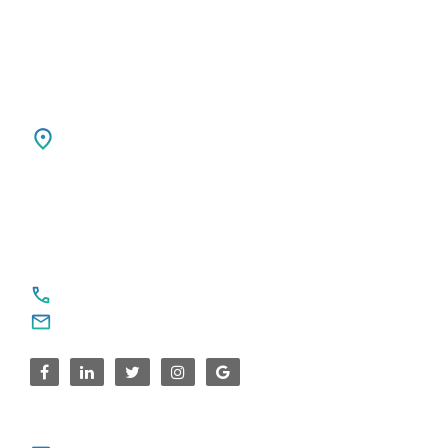
USA
SPARKSUPPORT GLOBAL TECH
4376 Cornwallis Ct NE
Marietta, GA 30068
United States
For Service Enquiries
+91 8590383831, 9995644499
contact@sparksupport.com
For Career Enquiries