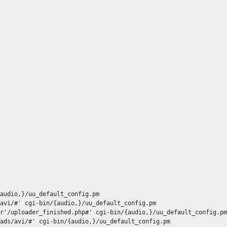
audio,}/uu_default_config.pm

avi/#' cgi-bin/{audio,}/uu_default_config.pm

r'/uploader_finished.php#' cgi-bin/{audio,}/uu_default_config.pm

ads/avi/#' cgi-bin/{audio,}/uu_default_config.pm
