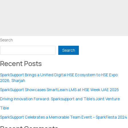
Search
Search
Recent Posts
SparkSupport Brings a Unified Digital HSE Ecosystem to HSE Expo
2026, Sharjah
SparkSupport Showcases SmartLearn LMS at HSE Week UAE 2025
Driving Innovation Forward: Sparksupport and Tible’s Joint Venture
Tible
SparkSupport Celebrates a Memorable Team Event – SparkFiesta 2024