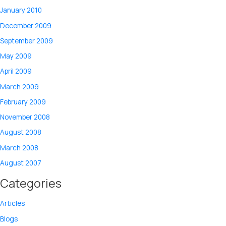
January 2010
December 2009
September 2009
May 2009
April 2009
March 2009
February 2009
November 2008
August 2008
March 2008
August 2007
Categories
Articles
Blogs