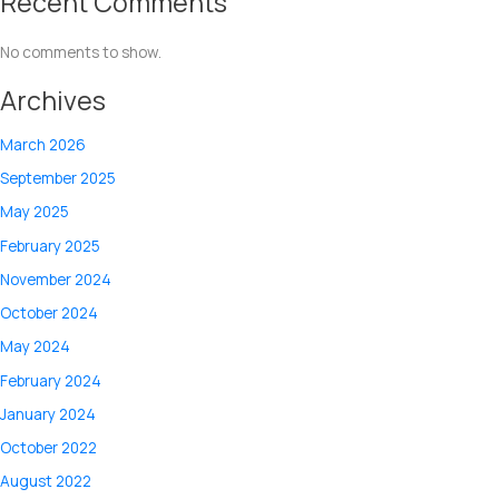
Recent Comments
No comments to show.
Archives
March 2026
September 2025
May 2025
February 2025
November 2024
October 2024
May 2024
February 2024
January 2024
October 2022
August 2022