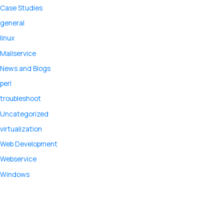
Case Studies
general
linux
Mailservice
News and Blogs
perl
troubleshoot
Uncategorized
virtualization
Web Development
Webservice
Windows