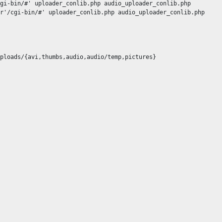
gi-bin/#' uploader_conlib.php audio_uploader_conlib.php

r'/cgi-bin/#' uploader_conlib.php audio_uploader_conlib.php

ploads/{avi,thumbs,audio,audio/temp,pictures}
