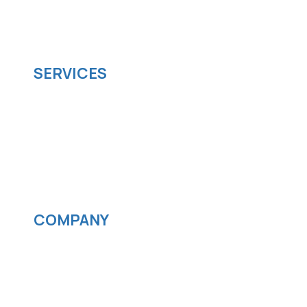
managed it support company that offers
scalable software solutions to facilitate your
business's digital transformation.
SERVICES
Software development
Cloud computing
IOS App Development
Android App Development
Streaming services
COMPANY
News
Blog
Careers