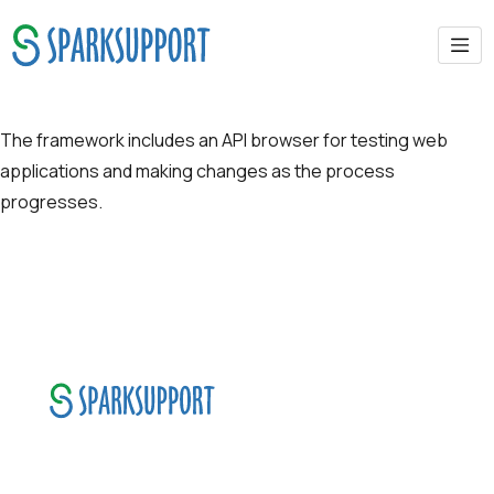
API Browser
The framework includes an API browser for testing web
applications and making changes as the process
progresses.
SparkSupport Infotech, is one of the leading