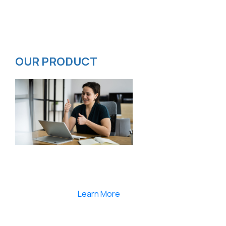
Contact
Privacy Policy
ISMS Policy
OUR PRODUCT
Smartlearnlms is the first learning management
system india that provides 100% secure videos and
Live Webcasting
Learn More