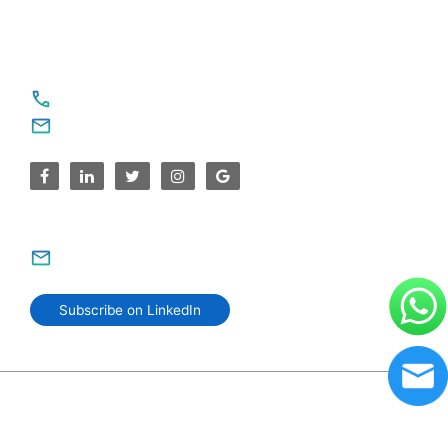
For Service Enquiries
+91 8590383831, 9995644499
contact@sparksupport.com
For Career Enquiries
careers@sparksupport.com
Subscribe on LinkedIn
© 2006–2026 SparkSupport Infotech. Trusted IT Partner