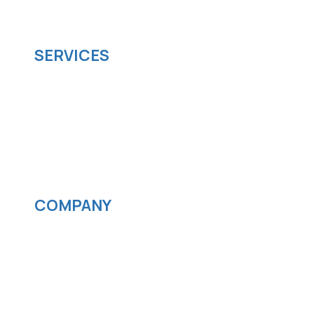
scalable software solutions to facilitate your
business's digital transformation.
SERVICES
Software development
Cloud computing
IOS App Development
Android App Development
Streaming services
COMPANY
News
Blog
Careers
Contact