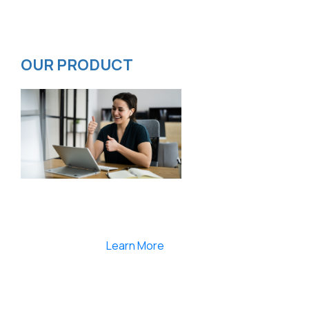
Privacy Policy
ISMS Policy
OUR PRODUCT
Smartlearnlms is the first learning management
system india that provides 100% secure videos and
Live Webcasting
Learn More
India