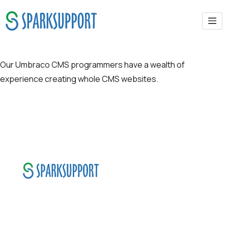
CMS-UMBRACO
Our Umbraco CMS programmers have a wealth of
experience creating whole CMS websites.
SparkSupport Infotech, is one of the leading
managed it support company that offers