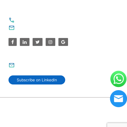
For Service Enquiries
+91 8590383831, 9995644499
contact@sparksupport.com
For Career Enquiries
careers@sparksupport.com
Subscribe on LinkedIn
© 2006–2026 SparkSupport Infotech. Trusted IT Partner
Since 2006