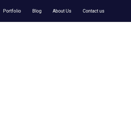
Portfolio
Blog
About Us
Contact us