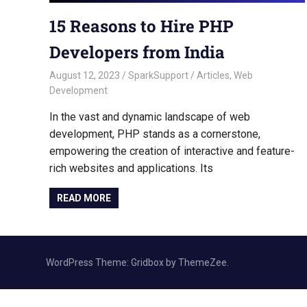
15 Reasons to Hire PHP
Developers from India
August 12, 2023
SparkSupport
Articles
,
Web
Development
In the vast and dynamic landscape of web
development, PHP stands as a cornerstone,
empowering the creation of interactive and feature-
rich websites and applications. Its
READ MORE
WordPress Theme: Gridbox by ThemeZee.