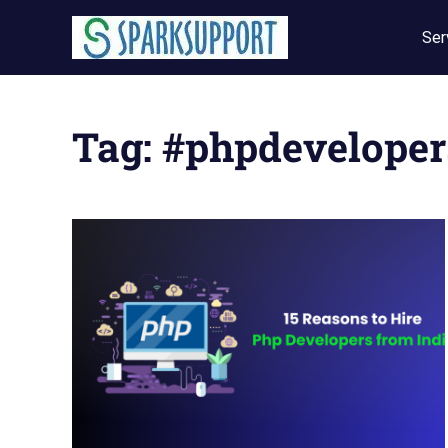
Skip
to
Ser
content
Tag:
#phpdeveloper