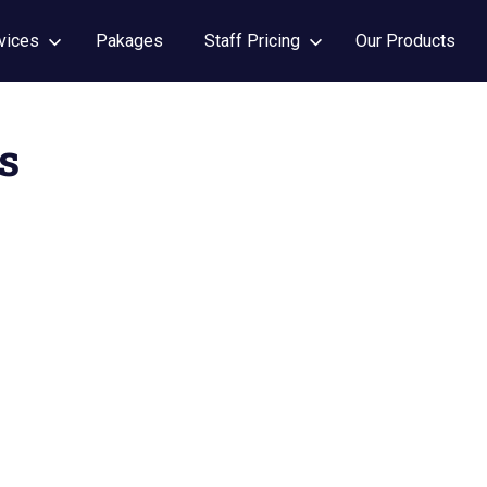
vices
Pakages
Staff Pricing
Our Products
s