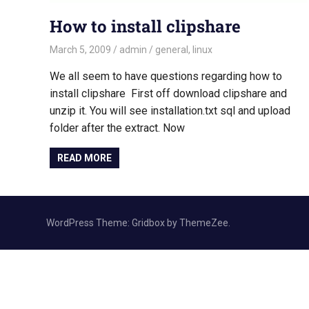
How to install clipshare
March 5, 2009
admin
general
,
linux
We all seem to have questions regarding how to
install clipshare First off download clipshare and
unzip it. You will see installation.txt sql and upload
folder after the extract. Now
READ MORE
WordPress Theme: Gridbox by ThemeZee.