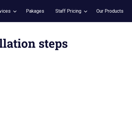
vices
Pakages
Staff Pricing
Our Products
llation steps