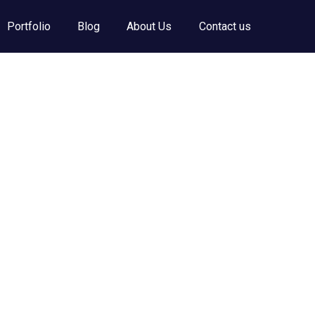
Portfolio
Blog
About Us
Contact us