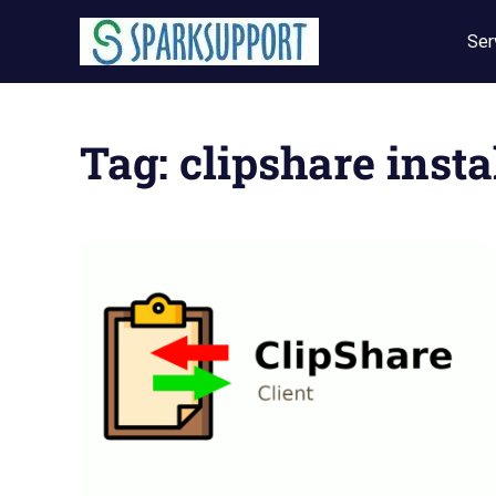
Skip
to
Ser
content
Tag:
clipshare insta