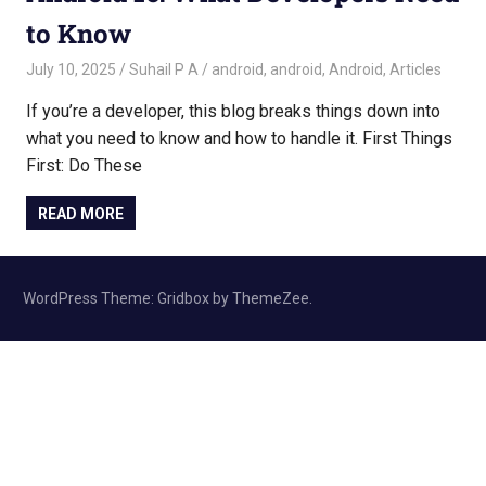
to Know
July 10, 2025
Suhail P A
android
,
android
,
Android
,
Articles
If you’re a developer, this blog breaks things down into
what you need to know and how to handle it. First Things
First: Do These
READ MORE
WordPress Theme: Gridbox by ThemeZee.