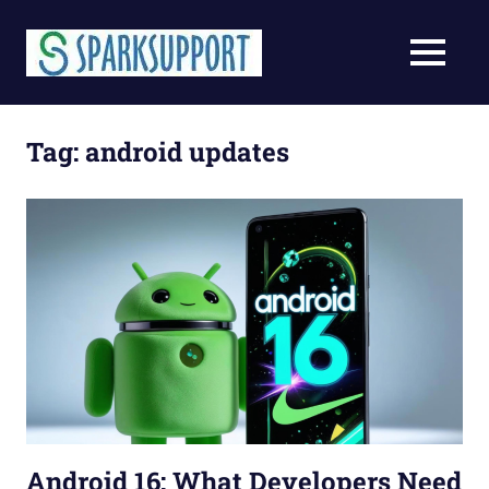
Skip
to
MENU
content
Tag:
android updates
Android 16: What Developers Need