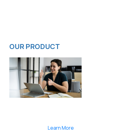
Contact
Privacy Policy
ISMS Policy
OUR PRODUCT
Smartlearnlms is the first learning management
system india that provides 100% secure videos and
Live Webcasting
Learn More