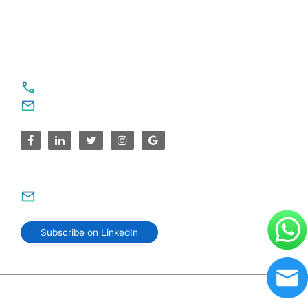
United States
For Service Enquiries
+91 8590383831, 9995644499
contact@sparksupport.com
For Career Enquiries
careers@sparksupport.com
Subscribe on LinkedIn