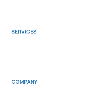
SparkSupport Infotech, is one of the leading
managed it support company that offers
scalable software solutions to facilitate your
business's digital transformation.
SERVICES
Software development
Cloud computing
IOS App Development
Android App Development
Streaming services
COMPANY
News
Blog
Careers