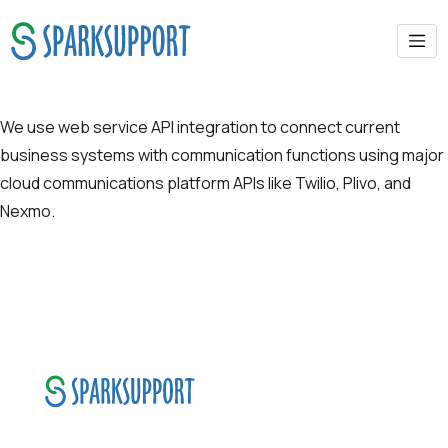
API-SMS & Communication APIs
We use web service API integration to connect current
business systems with communication functions using major
cloud communications platform APIs like Twilio, Plivo, and
Nexmo.